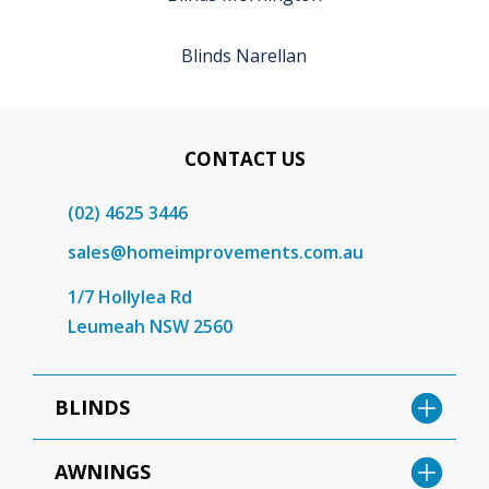
Blinds Narellan
CONTACT US
(02) 4625 3446
sales@homeimprovements.com.au
1/7 Hollylea Rd
Leumeah NSW 2560
BLINDS
AWNINGS