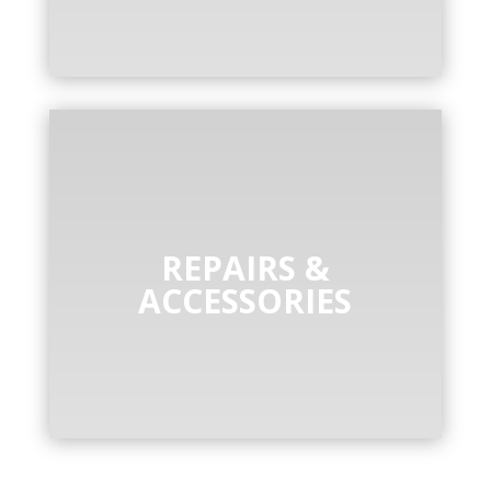
REPAIRS &
ACCESSORIES