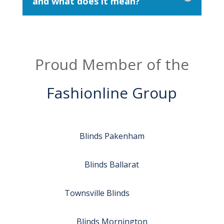
and what does it mean?
Proud Member of the
Fashionline Group
Blinds Pakenham
Blinds Ballarat
Townsville Blinds
Blinds Mornington