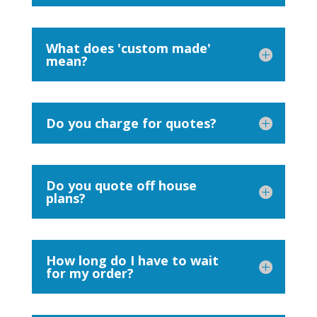
What does 'custom made'
mean?
Do you charge for quotes?
Do you quote off house
plans?
How long do I have to wait
for my order?