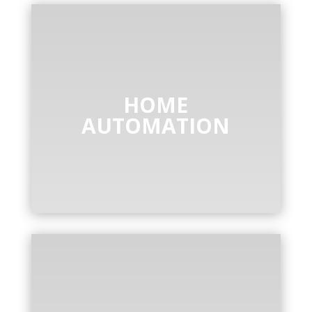
HOME
AUTOMATION