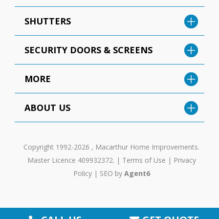
SHUTTERS
SECURITY DOORS & SCREENS
MORE
ABOUT US
Copyright 1992-2026 , Macarthur Home Improvements.
Master Licence 409932372. |
Terms of Use
|
Privacy
Policy
|
SEO by
Agent6