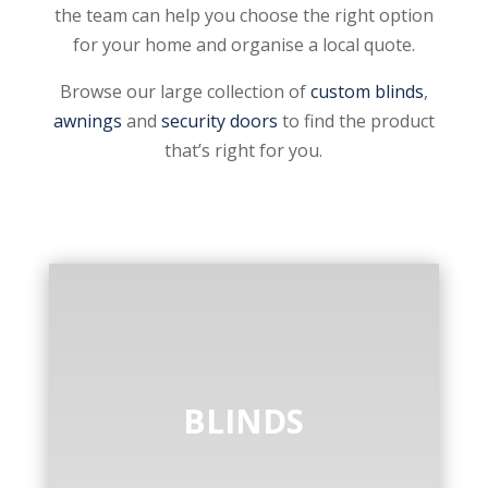
the team can help you choose the right option
for your home and organise a local quote.
Browse our large collection of
custom blinds
,
awnings
and
security doors
to find the product
that’s right for you.
BLINDS