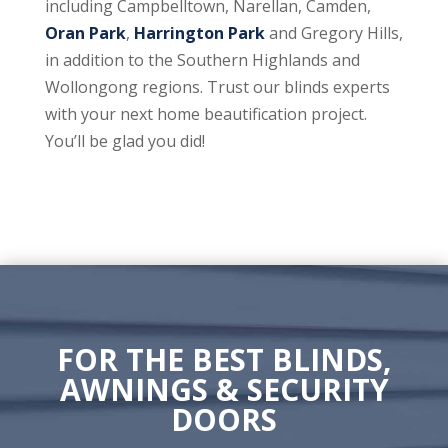
including Campbelltown, Narellan, Camden,
Oran Park
,
Harrington Park
and Gregory Hills,
in addition to the Southern Highlands and
Wollongong regions. Trust our blinds experts
with your next home beautification project.
You’ll be glad you did!
FOR THE BEST BLINDS,
AWNINGS & SECURITY
DOORS