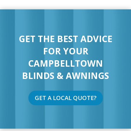
GET THE BEST ADVICE
FOR YOUR
CAMPBELLTOWN
BLINDS & AWNINGS
GET A LOCAL QUOTE?