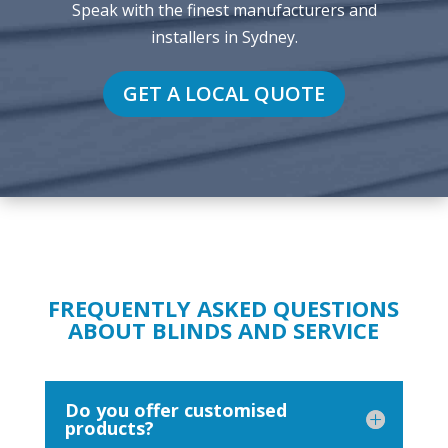
Speak with the finest manufacturers and
installers in Sydney.
GET A LOCAL QUOTE
FREQUENTLY ASKED QUESTIONS
ABOUT BLINDS AND SERVICE
Do you offer customised
products?