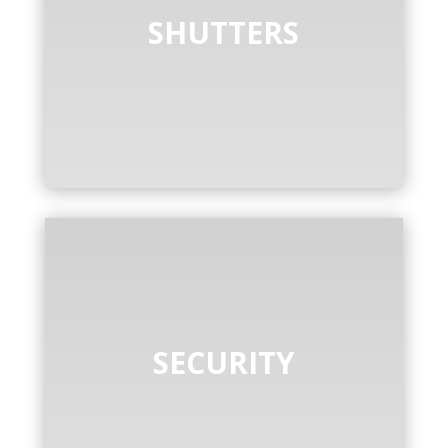
SHUTTERS
SECURITY