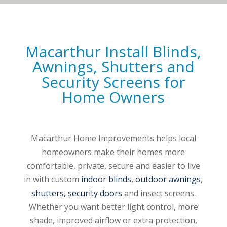
Macarthur Install
Blinds
,
Awnings
,
Shutters
and
Security Screens
for
Home Owners
Macarthur Home Improvements helps local
homeowners make their homes more
comfortable, private, secure and easier to live
in with custom
indoor blinds
,
outdoor awnings
,
shutters,
security doors
and insect screens.
Whether you want better light control, more
shade, improved airflow or extra protection,