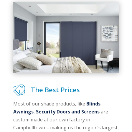
The Best Prices
Most of our shade products, like
Blinds
,
Awnings
,
Security Doors and Screens
are
custom made at our own factory in
Campbelltown – making us the region’s largest,