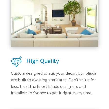
High Quality
Custom designed to suit your decor, our blinds
are built to exacting standards. Don’t settle for
less, trust the finest blinds designers and
installers in Sydney to get it right every time.