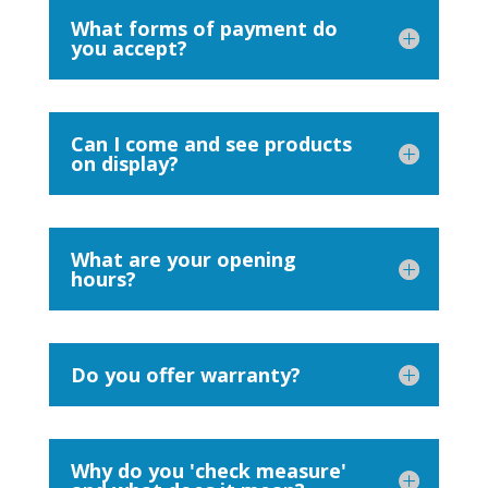
What forms of payment do
you accept?
Can I come and see products
on display?
What are your opening
hours?
Do you offer warranty?
Why do you 'check measure'