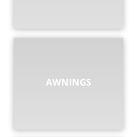
AWNINGS