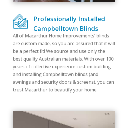
Professionally Installed
Campbelltown Blinds
All of Macarthur Home Improvements’ blinds
are custom made, so you are assured that it will
be a perfect fit! We source and use only the
best quality Australian materials. With over 100
years of collective experience custom building
and installing Campbelltown blinds (and
awnings and security doors & screens), you can
trust Macarthur to beautify your home.