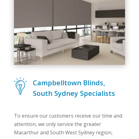
Campbelltown Blinds,
South Sydney Specialists
To ensure our customers receive our time and
attention, we only service the greater
Macarthur and South West Sydney region,