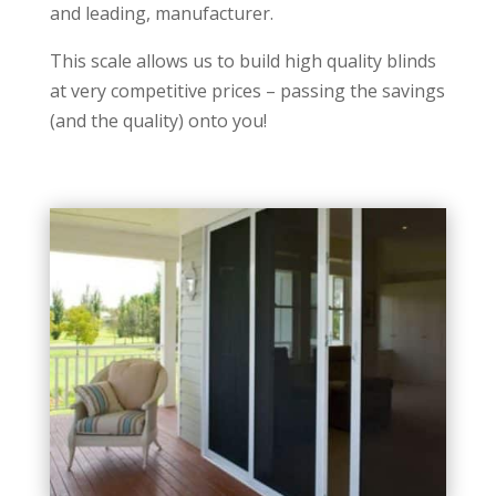
and leading, manufacturer.
This scale allows us to build high quality blinds
at very competitive prices – passing the savings
(and the quality) onto you!