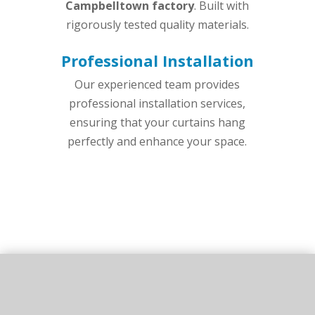
Campbelltown factory
. Built with
rigorously tested quality materials.
Professional Installation
Our experienced team provides
professional installation services,
ensuring that your curtains hang
perfectly and enhance your space.