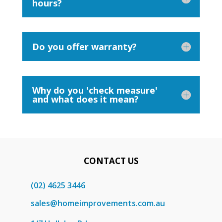
hours?
Do you offer warranty?
Why do you 'check measure'
and what does it mean?
CONTACT US
(02) 4625 3446
sales@homeimprovements.com.au