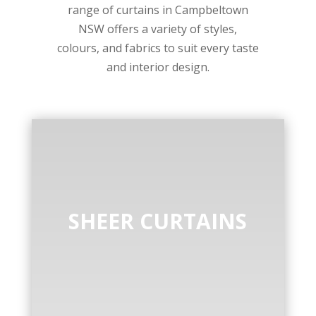
range of curtains in Campbeltown
NSW offers a variety of styles,
colours, and fabrics to suit every taste
and interior design.
SHEER CURTAINS