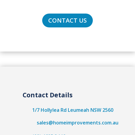
South Sydney to Wollongong!
CONTACT US
Contact Details
1/7 Hollylea Rd Leumeah NSW 2560
sales@homeimprovements.com.au