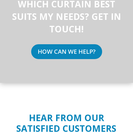
WHICH CURTAIN BEST
SUITS MY NEEDS? GET IN
TOUCH!
HOW CAN WE HELP?
HEAR FROM OUR
SATISFIED CUSTOMERS