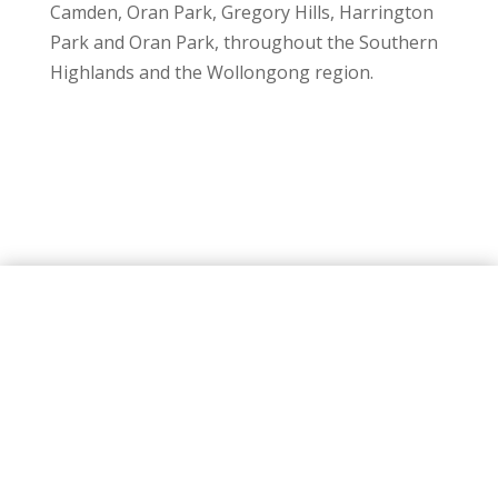
Camden, Oran Park, Gregory Hills, Harrington
Park and Oran Park, throughout the Southern
Highlands and the Wollongong region.
FOR THE FINEST
INDOOR AND OUTDOOR
CURTAINS
Trust the curtain experts at Macarthur serving