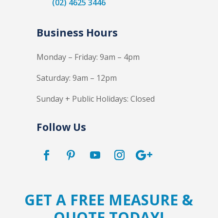
(02) 4625 3446
Business Hours
Monday – Friday: 9am – 4pm
Saturday: 9am – 12pm
Sunday + Public Holidays: Closed
Follow Us
GET A FREE MEASURE &
QUOTE TODAY!