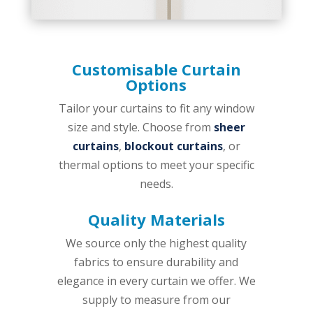
Customisable Curtain
Options
Tailor your curtains to fit any window
size and style. Choose from
sheer
curtains
,
blockout curtains
, or
thermal options to meet your specific
needs.
Quality Materials
We source only the highest quality
fabrics to ensure durability and
elegance in every curtain we offer.
We
supply to measure from our