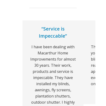
“Service is
“We 
Impeccable”
I have been dealing with
Thank y
Macarthur Home
your hel
Improvements for almost
blinds l
30 years. Their work,
really l
products and service is
apprecia
impeccable. They have
everythi
installed my blinds,
on the d
awnings, fly screens,
plantation shutters,
outdoor shutter. I highly