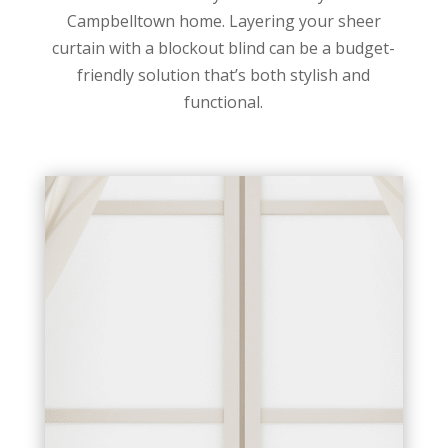
Campbelltown home. Layering your sheer
curtain with a blockout blind can be a budget-
friendly solution that’s both stylish and
functional.