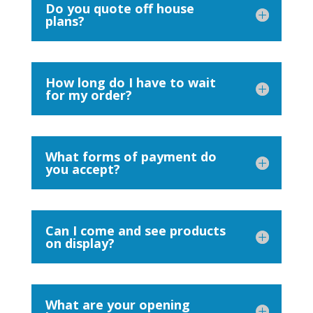
Do you quote off house
plans?
How long do I have to wait
for my order?
What forms of payment do
you accept?
Can I come and see products
on display?
What are your opening