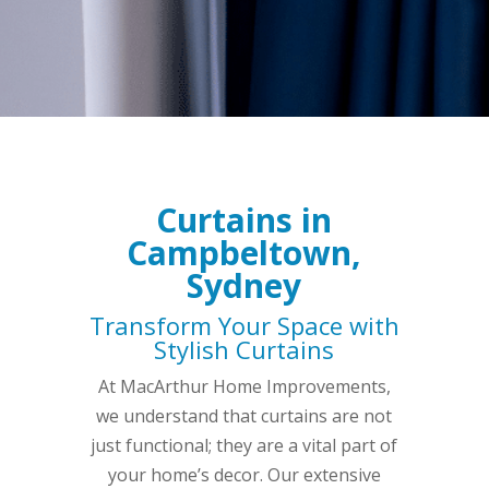
Curtains in
Campbeltown,
Sydney
Transform Your Space with
Stylish Curtains
At MacArthur Home Improvements,
we understand that curtains are not
just functional; they are a vital part of
your home’s decor. Our extensive