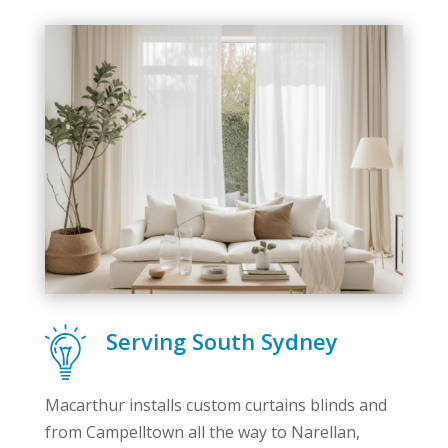
Serving South Sydney
Macarthur installs custom curtains blinds and
from Campelltown all the way to Narellan,