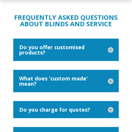
FREQUENTLY ASKED QUESTIONS
ABOUT BLINDS AND SERVICE
Do you offer customised
products?
What does 'custom made'
mean?
Do you charge for quotes?