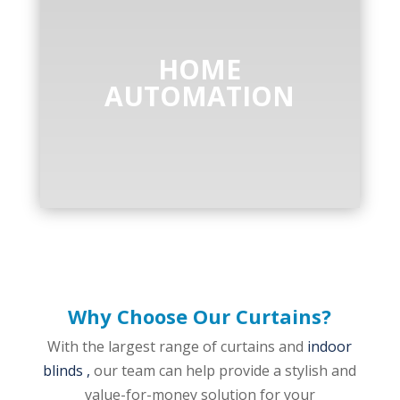
HOME
AUTOMATION
Why Choose Our Curtains?
With the largest range of curtains and
indoor
blinds ,
our team can help provide a stylish and
value-for-money solution for your