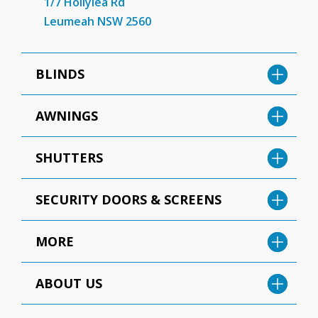
1/7 Hollylea Rd
Leumeah NSW 2560
BLINDS
AWNINGS
SHUTTERS
SECURITY DOORS & SCREENS
MORE
ABOUT US