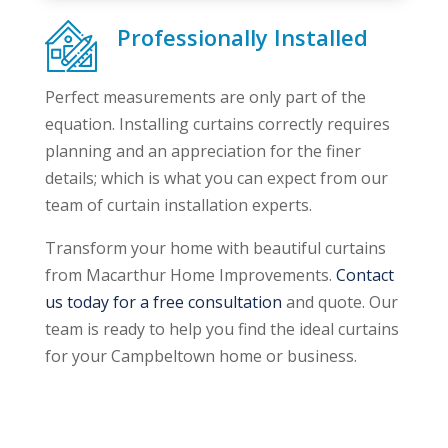
Professionally Installed
Perfect measurements are only part of the
equation. Installing curtains correctly requires
planning and an appreciation for the finer
details; which is what you can expect from our
team of curtain installation experts.
Transform your home with beautiful curtains
from Macarthur Home Improvements.
Contact
us today for a free consultation
and quote. Our
team is ready to help you find the ideal curtains
for your Campbeltown home or business.