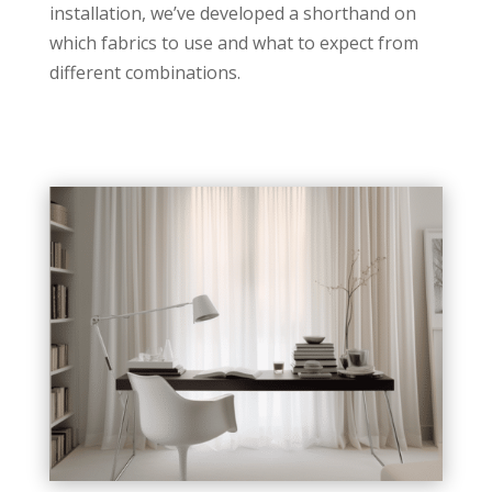
installation, we’ve developed a shorthand on
which fabrics to use and what to expect from
different combinations.