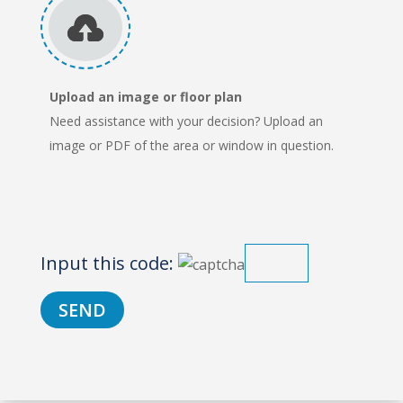
Upload an image or floor plan
Need assistance with your decision? Upload an
image or PDF of the area or window in question.
Input this code: