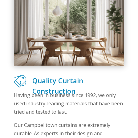
Quality Curtain
Construction
Having been in business since 1992, we only
used industry-leading materials that have been
tried and tested to last.
Our Campbelltown curtains are extremely
durable. As experts in their design and