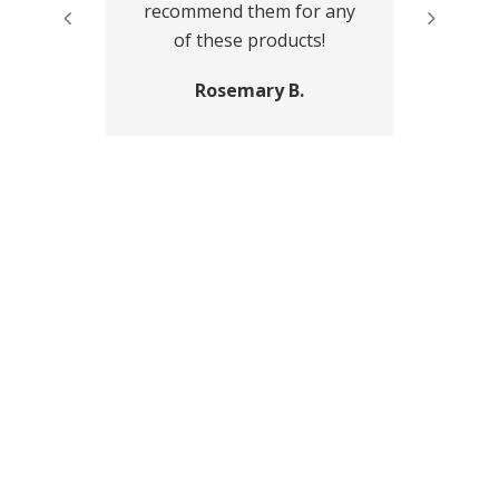
recommend them for any
of these products!
Rosemary B.