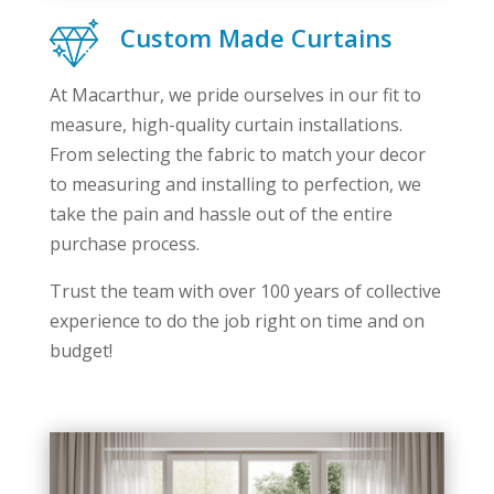
Custom Made Curtains
At Macarthur, we pride ourselves in our fit to
measure, high-quality curtain installations.
From selecting the fabric to match your decor
to measuring and installing to perfection, we
take the pain and hassle out of the entire
purchase process.
Trust the team with over 100 years of collective
experience to do the job right on time and on
budget!