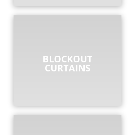
BLOCKOUT
CURTAINS