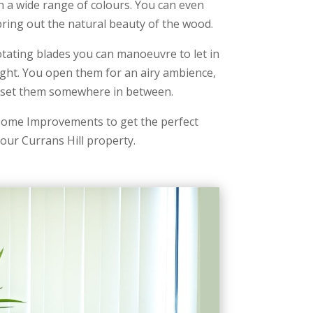
 a wide range of colours. You can even
o bring out the natural beauty of the wood.
otating blades you can manoeuvre to let in
light. You open them for an airy ambience,
r set them somewhere in between.
ome Improvements to get the perfect
our Currans Hill property.