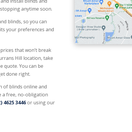
and install blinds and
n stopping anytime soon.
nd blinds, so you can
 fits your preferences and
 prices that won’t break
rrans Hill location, take
e quote. You can be
get done right.
n of blinds online and
 a free, no-obligation
2) 4625 3446
or using our