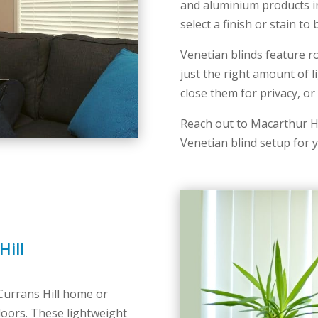
and aluminium products in
select a finish or stain t
Venetian blinds feature r
just the right amount of 
close them for privacy, o
Reach out to Macarthur H
Venetian blind setup for y
Hill
 Currans Hill home or
 doors. These lightweight