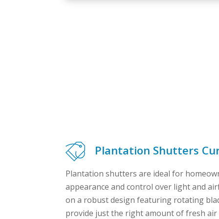
Plantation Shutters Cur
Plantation shutters are ideal for homeown
appearance and control over light and air
on a robust design featuring rotating bla
provide just the right amount of fresh air 