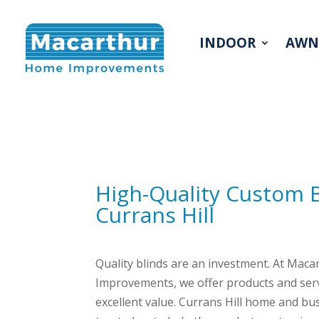
INDOOR
AWN
High-Quality Custom 
Currans Hill
Quality blinds are an investment. At Mac
Improvements, we offer products and serv
excellent value. Currans Hill home and b