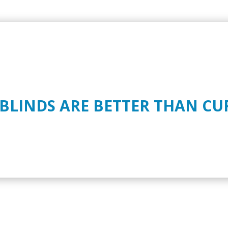
 BLINDS ARE BETTER THAN CU