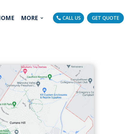
HOME
MORE
CALL US
GET QUOTE