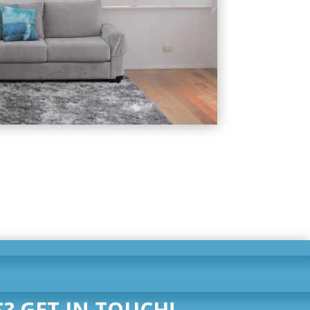
? GET IN TOUCH!