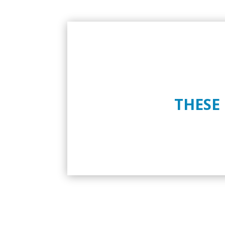
THESE