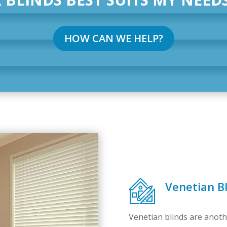
HOW CAN WE HELP?
Venetian Bl
Venetian blinds are anoth