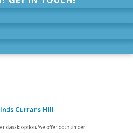
inds Currans Hill
er classic option. We offer both timber