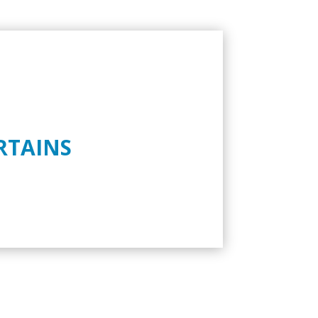
RTAINS