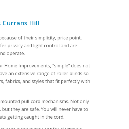
s Currans Hill
ecause of their simplicity, price point,
fer privacy and light control and are
and operate.
ur Home Improvements, “simple” does not
ve an extensive range of roller blinds so
 fabrics, and styles that fit perfectly with
l-mounted pull-cord mechanisms. Not only
 but they are safe. You will never have to
ts getting caught in the cord.