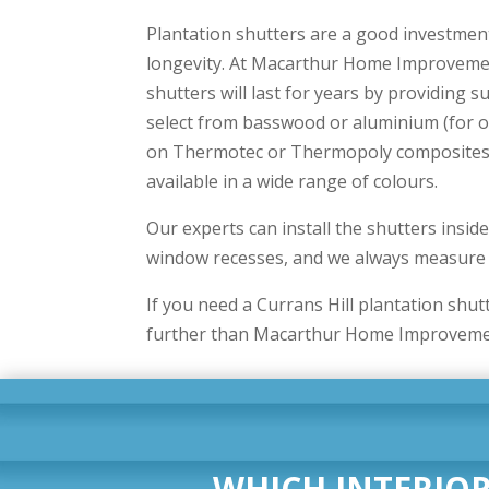
Plantation shutters are a good investmen
longevity. At Macarthur Home Improveme
shutters will last for years by providing s
select from basswood or aluminium (for o
on Thermotec or Thermopoly composites. 
available in a wide range of colours.
Our experts can install the shutters insid
window recesses, and we always measure t
If you need a Currans Hill plantation shut
further than Macarthur Home Improveme
WHICH INTERIOR