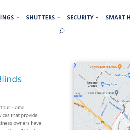
INGS
SHUTTERS
SECURITY
SMART 
Blinds
arthur Home
ices that provide
usiness owners have