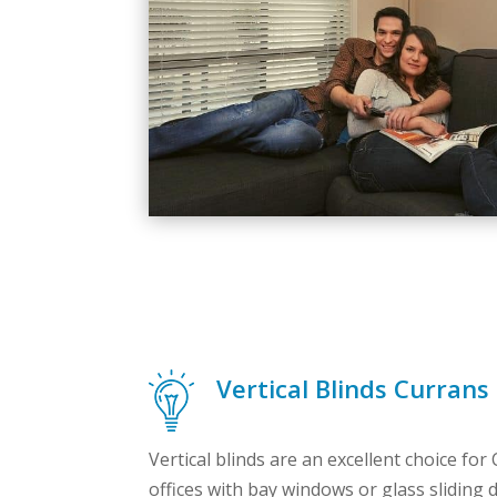
Vertical Blinds Currans 
Vertical blinds are an excellent choice for
offices with bay windows or glass sliding