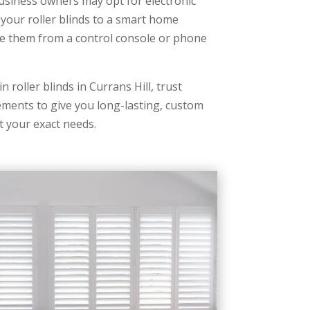
iness owners may opt for electronic
 your roller blinds to a smart home
e them from a control console or phone
n roller blinds in Currans Hill, trust
ents to give you long-lasting, custom
t your exact needs.