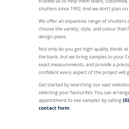
trusted us to help them select, customise, 
shutters since 1992. And we don’t plan o
We offer an expansive range of shutters a
choose the variety, style, and colour that
design plans.
Not only do you get high-quality blinds at
the bank, but we bring samples to your Cu
exact measurements, and provide a precis
confident every aspect of the project will 
Get started by searching our vast selectio
selecting your favourites. You can arrange
appointment to see samples by calling
(0
contact form
.