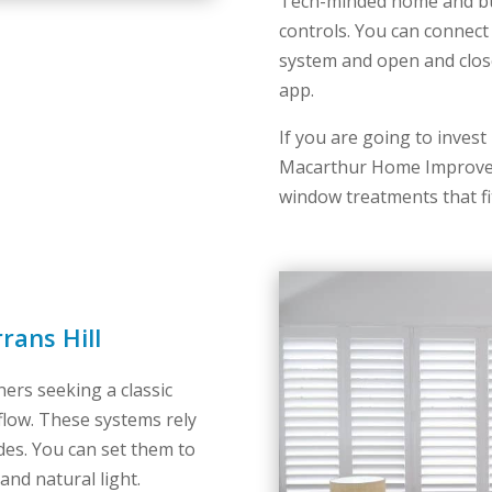
Tech-minded home and bus
controls. You can connect
system and open and clos
app.
If you are going to invest i
Macarthur Home Improvem
window treatments that fi
rans Hill
ers seeking a classic
flow. These systems rely
des. You can set them to
and natural light.