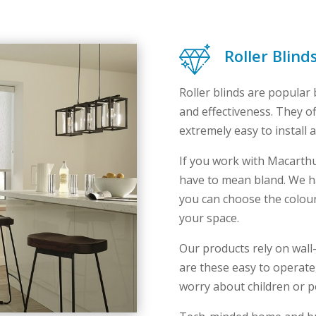
Roller Blind
Roller blinds are popular b
and effectiveness. They of
extremely easy to install 
If you work with Macarth
have to mean bland. We ha
you can choose the colours,
your space.
Our products rely on wal
are these easy to operate,
worry about children or pe