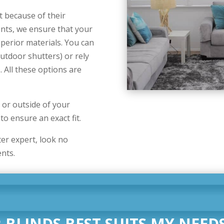
t because of their
nts, we ensure that your
uperior materials. You can
utdoor shutters) or rely
All these options are
e or outside of your
o ensure an exact fit.
ter expert, look no
nts.
 BLINDS BEST SUITS MY NEEDS