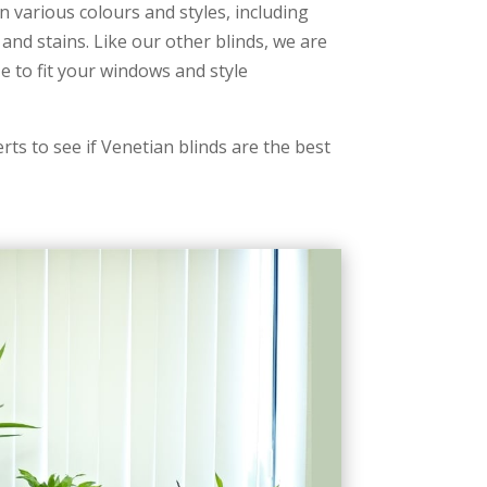
n various colours and styles, including
 and stains. Like our other blinds, we are
e to fit your windows and style
rts to see if Venetian blinds are the best