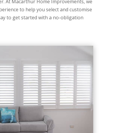
ner. At Macarthur Home Improvements, we
perience to help you select and customise
ay to get started with a no-obligation