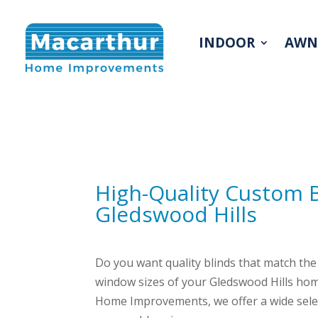
INDOOR
AWN
High-Quality Custom 
Gledswood Hills
Do you want quality blinds that match the 
window sizes of your Gledswood Hills hom
Home Improvements, we offer a wide select