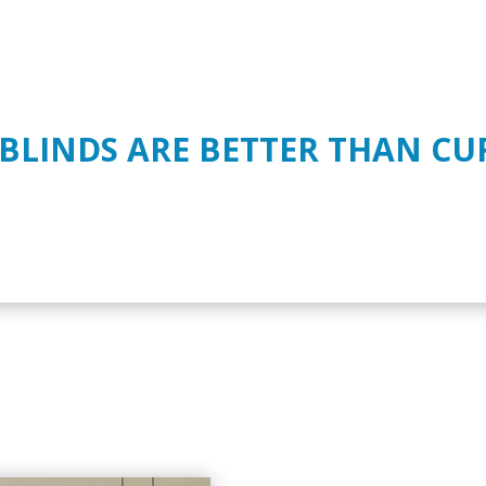
 BLINDS ARE BETTER THAN CU