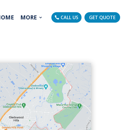
HOME
MORE
CALL US
GET QUOTE