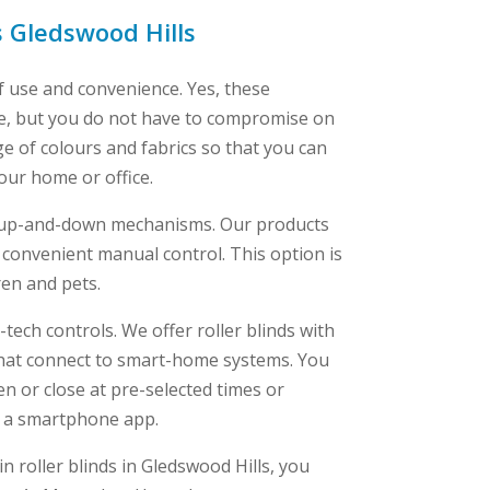
s Gledswood Hills
f use and convenience. Yes, these
ve, but you do not have to compromise on
ge of colours and fabrics so that you can
your home or office.
e up-and-down mechanisms. Our products
 convenient manual control. This option is
ren and pets.
tech controls. We offer roller blinds with
at connect to smart-home systems. You
 or close at pre-selected times or
a a smartphone app.
in roller blinds in Gledswood Hills, you