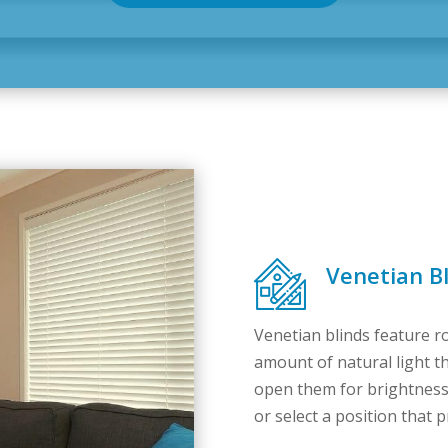
Venetian Bl
Venetian blinds feature ro
amount of natural light th
open them for brightness,
or select a position that p