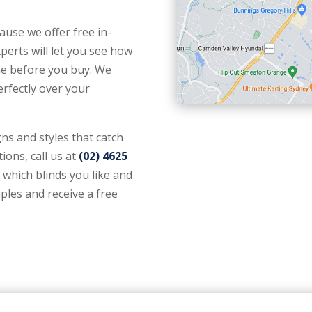
use we offer free in-
rts will let you see how
ome before you buy. We
perfectly over your
gns and styles that catch
ions, call us at
(02) 4625
s which blinds you like and
ples and receive a free