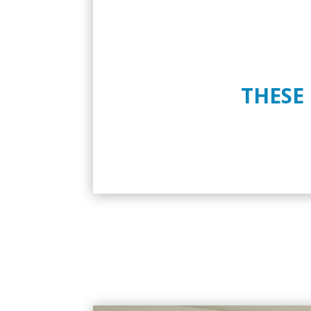
THESE