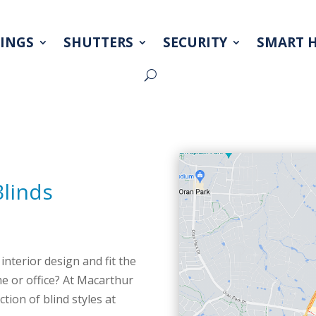
INGS
SHUTTERS
SECURITY
SMART 
Blinds
interior design and fit the
e or office? At Macarthur
ion of blind styles at