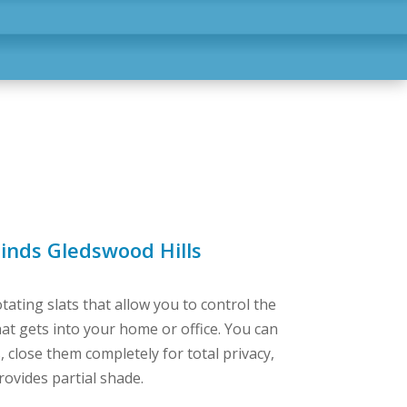
inds Gledswood Hills
tating slats that allow you to control the
at gets into your home or office. You can
 close them completely for total privacy,
rovides partial shade.