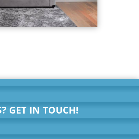
? GET IN TOUCH!