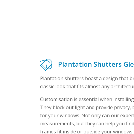
Plantation Shutters Gl
Plantation shutters boast a design that b
classic look that fits almost any architectur
Customisation is essential when installing
They block out light and provide privacy, b
for your windows. Not only can our exper
measurements, but they can help you find
frames fit inside or outside your windows,