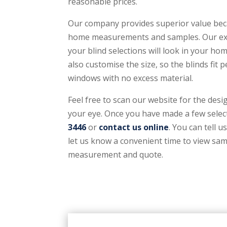
reasonable prices.
Our company provides superior value beca
home measurements and samples. Our expe
your blind selections will look in your h
also customise the size, so the blinds fit 
windows with no excess material.
Feel free to scan our website for the desi
your eye. Once you have made a few select
3446
or
contact us online
. You can tell u
let us know a convenient time to view sam
measurement and quote.