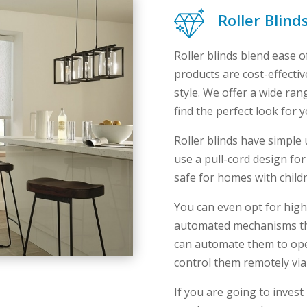
Roller Blind
Roller blinds blend ease o
products are cost-effecti
style. We offer a wide ran
find the perfect look for 
Roller blinds have simpl
use a pull-cord design for
safe for homes with child
You can even opt for high-
automated mechanisms th
can automate them to open
control them remotely vi
If you are going to invest 