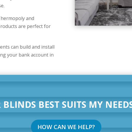
se.
r Thermopoly and
oducts are perfect for
ts can build and install
ing your bank account in
 BLINDS BEST SUITS MY NEEDS
HOW CAN WE HELP?