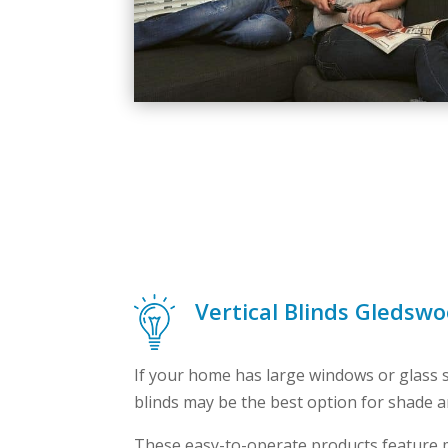
Vertical Blinds Gledswo
If your home has large windows or glass sl
blinds may be the best option for shade a
These easy-to-operate products feature m