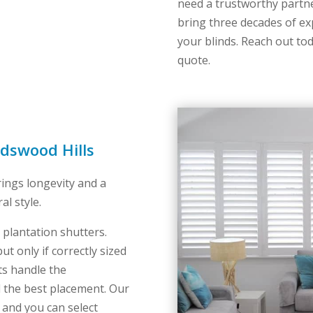
need a trustworthy part
bring three decades of ex
your blinds. Reach out tod
quote.
edswood Hills
rings longevity and a
al style.
 plantation shutters.
ut only if correctly sized
ts handle the
 the best placement. Our
 and you can select