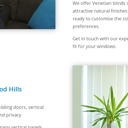
We offer Venetian blinds i
attractive natural finishes
ready to customise the siz
preferences.
Get in touch with our expe
fit for your windows.
od Hills
iding doors, vertical
nd privacy.
any vertical panels,