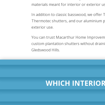
materials meant for interior or exterior u
In addition to classic basswood, we offe
Thermotec shutters, and our aluminium pr
exterior use.
You can trust Macarthur Home Improvemen
custom plantation shutters without drain
Gledswood Hills.
WHICH INTERIOR