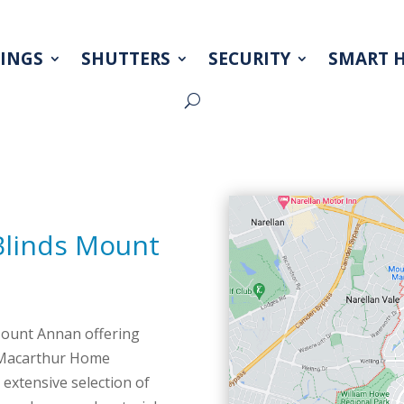
INGS
SHUTTERS
SECURITY
SMART 
INGS
SHUTTERS
SECURITY
SMART 
Blinds Mount
Mount Annan offering
? Macarthur Home
extensive selection of