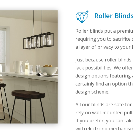
Roller Blin
Roller blinds put a premi
requiring you to sacrifice 
a layer of privacy to your
Just because roller blind
lack possibilities. We off
design options featuring a 
certainly find an option 
design scheme.
All our blinds are safe f
rely on wall-mounted pull
If you prefer, you can ta
with electronic mechanis