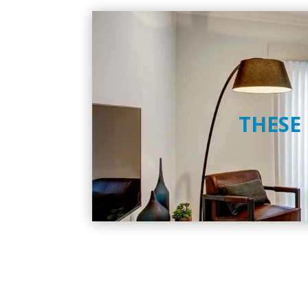
THESE