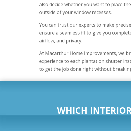
also decide whether you want to place the
outside of your window recesses.
You can trust our experts to make preci
ensure a seamless fit to give you complete
airflow, and privacy.
At Macarthur Home Improvements, we bri
experience to each plantation shutter inst
to get the job done right without breakin
WHICH INTERIOR