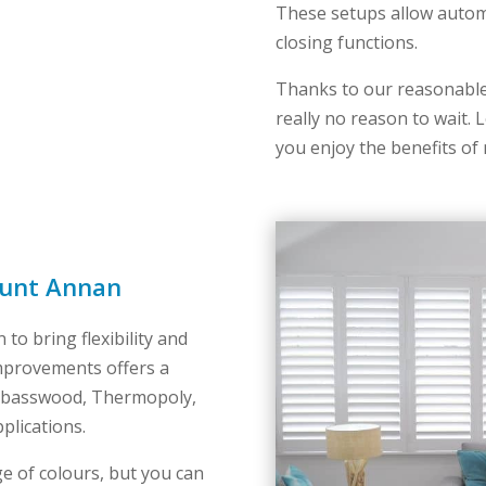
These setups allow auto
closing functions.
Thanks to our reasonable 
really no reason to wait
you enjoy the benefits of
ount Annan
 to bring flexibility and
mprovements offers a
ng basswood, Thermopoly,
plications.
e of colours, but you can