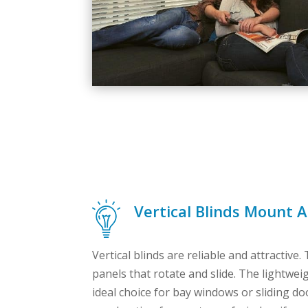
Vertical Blinds Mount 
Vertical blinds are reliable and attractive.
panels that rotate and slide. The lightwei
ideal choice for bay windows or sliding d