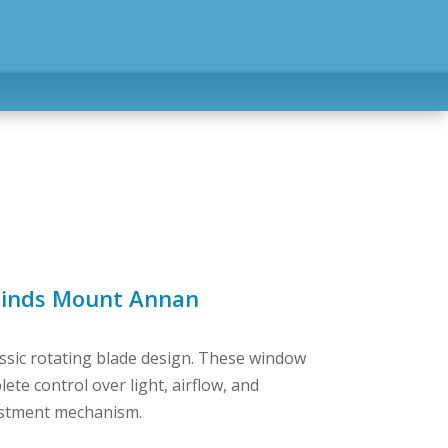
linds Mount Annan
assic rotating blade design. These window
te control over light, airflow, and
justment mechanism.