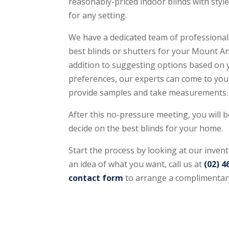
reasonably-priced indoor blinds with style
for any setting.
We have a dedicated team of professionals
best blinds or shutters for your Mount An
addition to suggesting options based on
preferences, our experts can come to you
provide samples and take measurements.
After this no-pressure meeting, you will b
decide on the best blinds for your home.
Start the process by looking at our inven
an idea of what you want, call us at
(02) 4
contact form
to arrange a complimentar