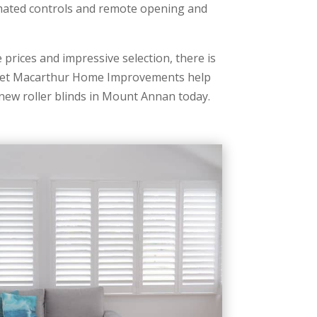
mated controls and remote opening and
prices and impressive selection, there is
. Let Macarthur Home Improvements help
 new roller blinds in Mount Annan today.