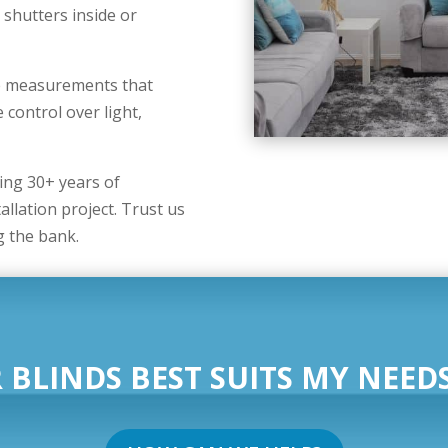
 shutters inside or
se measurements that
 control over light,
ng 30+ years of
allation project. Trust us
g the bank.
 BLINDS BEST SUITS MY NEEDS