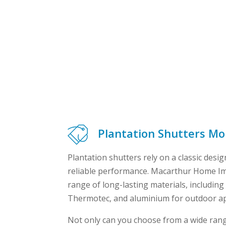
Plantation Shutters M
Plantation shutters rely on a classic design
reliable performance. Macarthur Home I
range of long-lasting materials, includi
Thermotec, and aluminium for outdoor ap
Not only can you choose from a wide rang