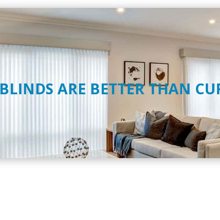
 BLINDS ARE BETTER THAN CU