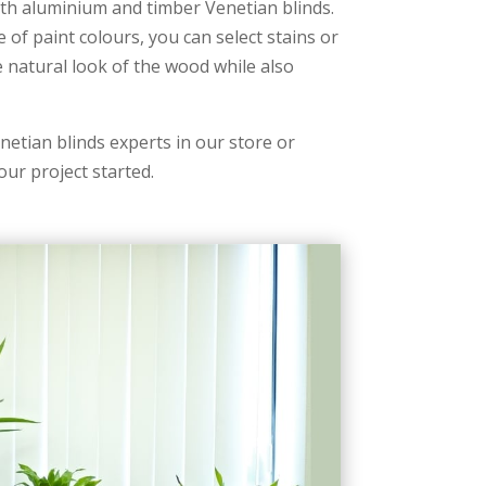
th aluminium and timber Venetian blinds.
e of paint colours, you can select stains or
e natural look of the wood while also
etian blinds experts in our store or
our project started.