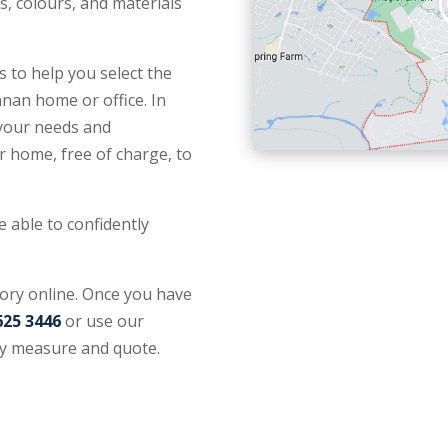
s, colours, and materials
 to help you select the
nan home or office. In
 your needs and
r home, free of charge, to
e able to confidently
tory online. Once you have
625 3446
or use our
y measure and quote.