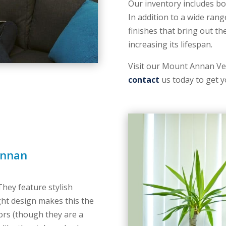
Our inventory includes bo
In addition to a wide rang
finishes that bring out th
increasing its lifespan.
Visit our Mount Annan Ven
contact
us today to get y
Annan
 They feature stylish
ght design makes this the
oors (though they are a