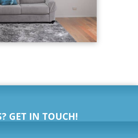
? GET IN TOUCH!