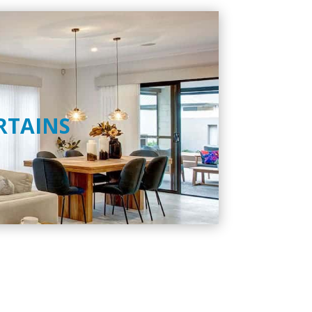
RTAINS