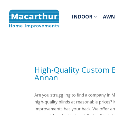
INDOOR
AWN
INDOOR
AWN
High-Quality Custom 
Annan
Are you struggling to find a company in 
high-quality blinds at reasonable prices
Improvements has your back. We offer an 