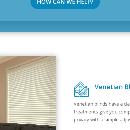
HOW CAN WE HELP?
Venetian B
Venetian blinds have a cl
treatments give you comple
privacy with a simple ad