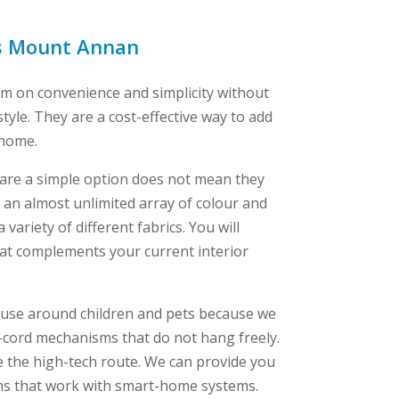
ds Mount Annan
um on convenience and simplicity without
style. They are a cost-effective way to add
 home.
s are a simple option does not mean they
er an almost unlimited array of colour and
variety of different fabrics. You will
that complements your current interior
or use around children and pets because we
-cord mechanisms that do not hang freely.
ke the high-tech route. We can provide you
ms that work with smart-home systems.