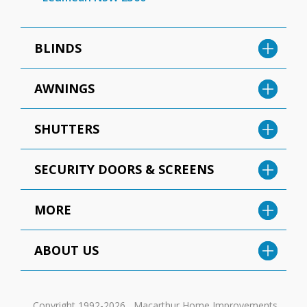
BLINDS
AWNINGS
SHUTTERS
SECURITY DOORS & SCREENS
MORE
ABOUT US
Copyright 1992-2026 , Macarthur Home Improvements.