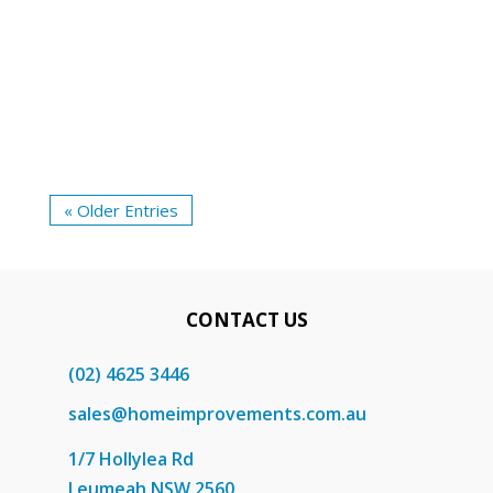
mind. A common query that arises during
the selection process is whether the
security door should swing inward or...
« Older Entries
CONTACT US
(02) 4625 3446
sales@homeimprovements.com.au
1/7 Hollylea Rd
Leumeah NSW 2560