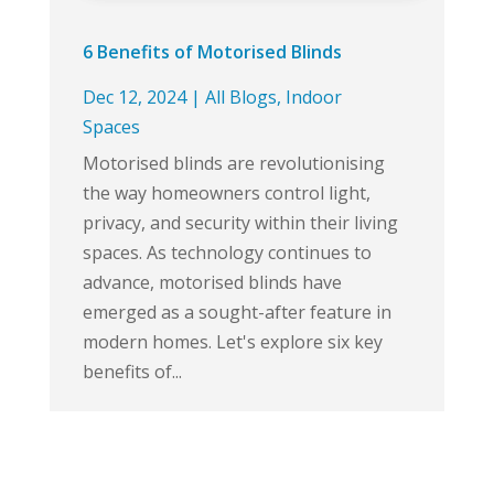
6 Benefits of Motorised Blinds
Dec 12, 2024
|
All Blogs
,
Indoor
Spaces
Motorised blinds are revolutionising
the way homeowners control light,
privacy, and security within their living
spaces. As technology continues to
advance, motorised blinds have
emerged as a sought-after feature in
modern homes. Let's explore six key
benefits of...