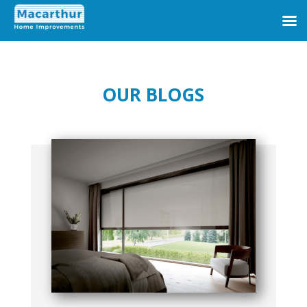
OUR BLOGS