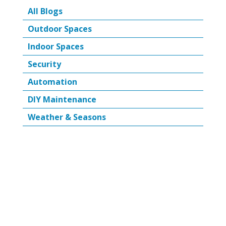
All Blogs
Outdoor Spaces
Indoor Spaces
Security
Automation
DIY Maintenance
Weather & Seasons