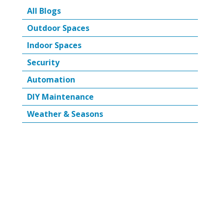
All Blogs
Outdoor Spaces
Indoor Spaces
Security
Automation
DIY Maintenance
Weather & Seasons