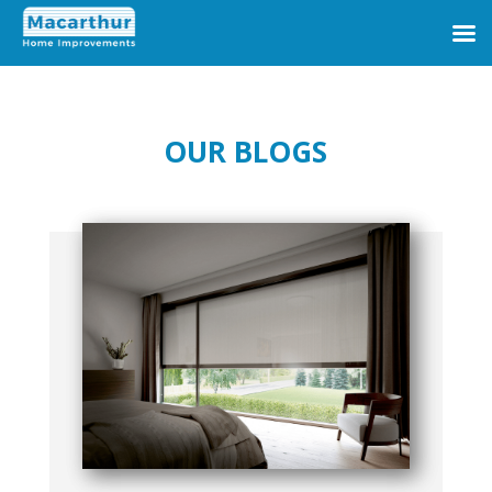
OUR BLOGS