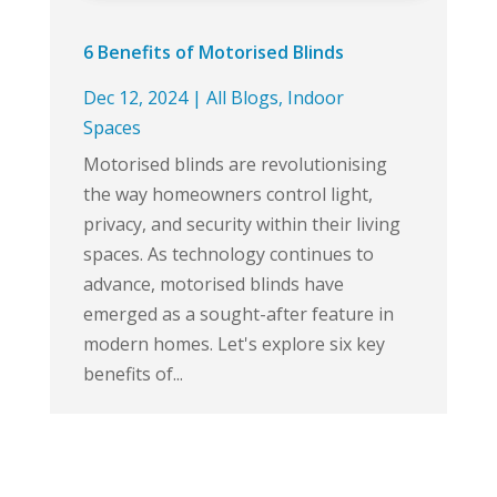
6 Benefits of Motorised Blinds
Dec 12, 2024
|
All Blogs
,
Indoor
Spaces
Motorised blinds are revolutionising
the way homeowners control light,
privacy, and security within their living
spaces. As technology continues to
advance, motorised blinds have
emerged as a sought-after feature in
modern homes. Let's explore six key
benefits of...