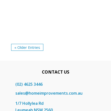
mind. A common query that arises during
the selection process is whether the
security door should swing inward or...
« Older Entries
CONTACT US
(02) 4625 3446
sales@homeimprovements.com.au
1/7 Hollylea Rd
Leumeah NSW 2560