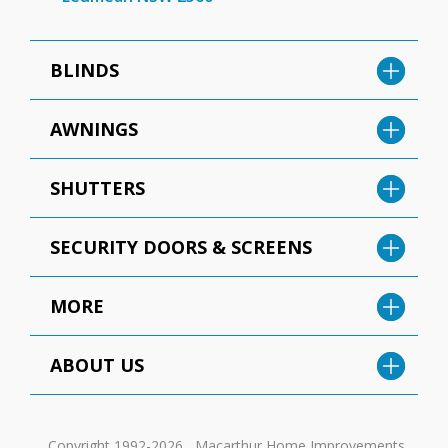
BLINDS
AWNINGS
SHUTTERS
SECURITY DOORS & SCREENS
MORE
ABOUT US
Copyright 1992-2026 , Macarthur Home Improvements.