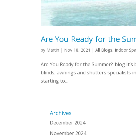
Are You Ready for the S
by
Martin
|
Nov 18, 2021
|
All Blogs
,
Indoor Sp
Are You Ready for the Summer?-blog It’s 
blinds, awnings and shutters specialists i
starting to...
Archives
December 2024
November 2024