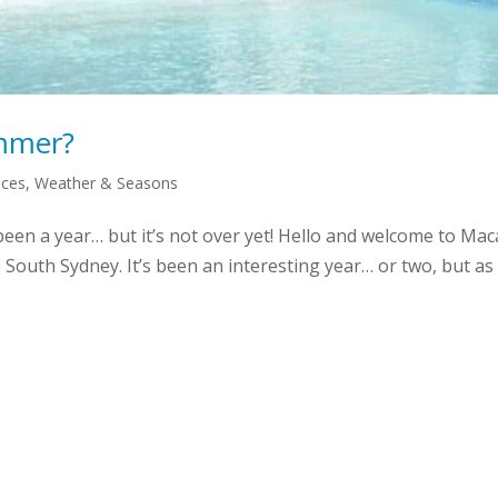
ummer?
aces
,
Weather & Seasons
been a year… but it’s not over yet! Hello and welcome to 
n South Sydney. It’s been an interesting year… or two, but a