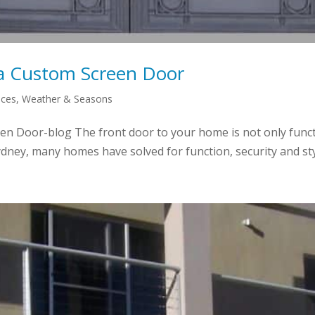
a Custom Screen Door
aces
,
Weather & Seasons
 Door-blog The front door to your home is not only function
dney, many homes have solved for function, security and styl