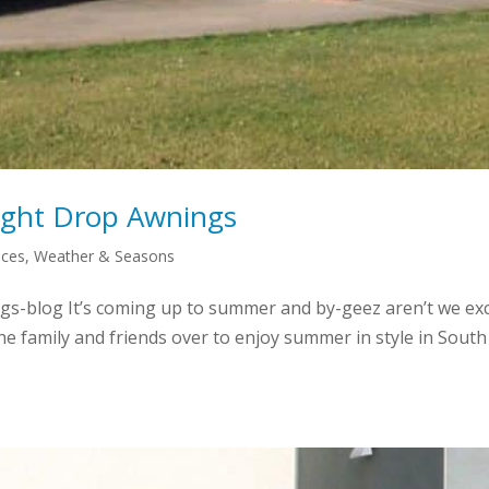
ight Drop Awnings
aces
,
Weather & Seasons
s-blog It’s coming up to summer and by-geez aren’t we exci
t the family and friends over to enjoy summer in style in So