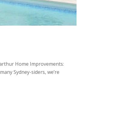
Macarthur Home Improvements:
s many Sydney-siders, we’re