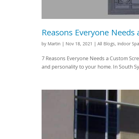
Reasons Everyone Needs 
by
Martin
|
Nov 18, 2021
|
All Blogs
,
Indoor Sp
7 Reasons Everyone Needs a Custom Screen
and personality to your home. In South Sy