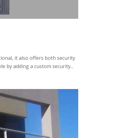
al, it also offers both security
e by adding a custom security...