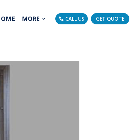
HOME
MORE
CALL US
GET QUOTE