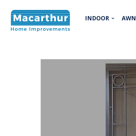
INDOOR
AWN