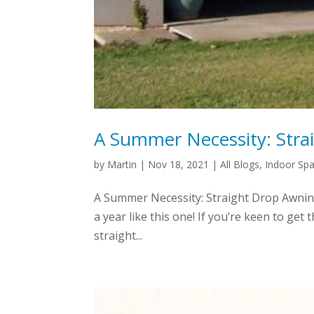
A Summer Necessity: Stra
by
Martin
|
Nov 18, 2021
|
All Blogs
,
Indoor Sp
A Summer Necessity: Straight Drop Awning
a year like this one! If you’re keen to ge
straight...