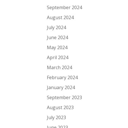
September 2024
August 2024
July 2024
June 2024
May 2024
April 2024
March 2024
February 2024
January 2024
September 2023
August 2023
July 2023
June 2023