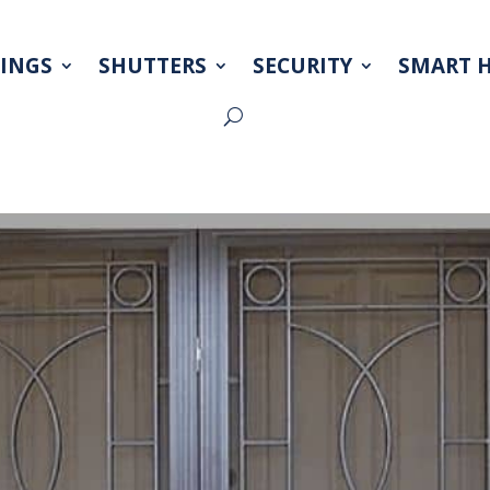
INGS
SHUTTERS
SECURITY
SMART 