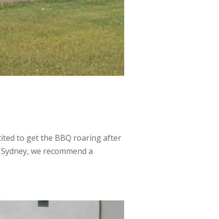
ted to get the BBQ roaring after
uth Sydney, we recommend a