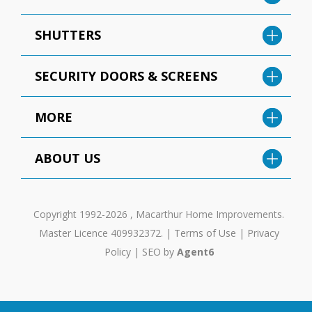
SHUTTERS
SECURITY DOORS & SCREENS
MORE
ABOUT US
Copyright 1992-2026 , Macarthur Home Improvements.
Master Licence 409932372. |
Terms of Use
|
Privacy
Policy
|
SEO by
Agent6