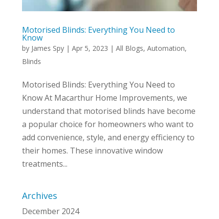
Motorised Blinds: Everything You Need to
Know
by
James Spy
|
Apr 5, 2023
|
All Blogs
,
Automation
,
Blinds
Motorised Blinds: Everything You Need to
Know At Macarthur Home Improvements, we
understand that motorised blinds have become
a popular choice for homeowners who want to
add convenience, style, and energy efficiency to
their homes. These innovative window
treatments...
Archives
December 2024