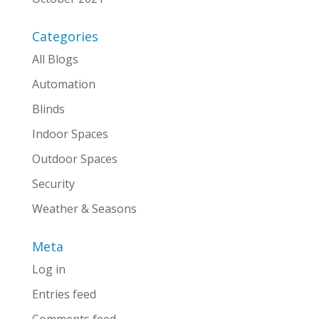
Categories
All Blogs
Automation
Blinds
Indoor Spaces
Outdoor Spaces
Security
Weather & Seasons
Meta
Log in
Entries feed