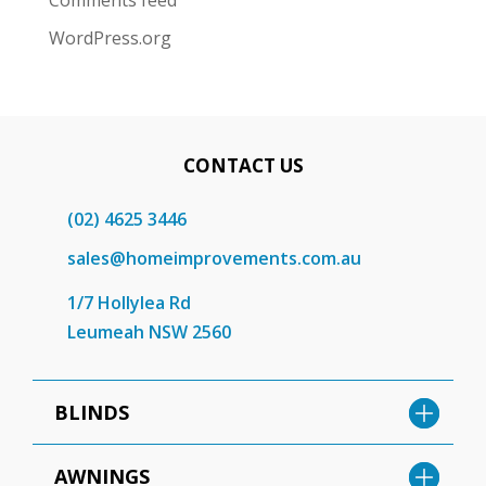
Comments feed
WordPress.org
CONTACT US
(02) 4625 3446
sales@homeimprovements.com.au
1/7 Hollylea Rd
Leumeah NSW 2560
BLINDS
AWNINGS