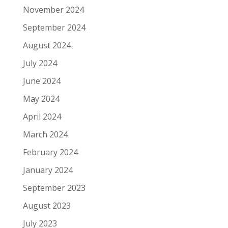
November 2024
September 2024
August 2024
July 2024
June 2024
May 2024
April 2024
March 2024
February 2024
January 2024
September 2023
August 2023
July 2023