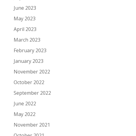
June 2023
May 2023
April 2023
March 2023
February 2023
January 2023
November 2022
October 2022
September 2022
June 2022
May 2022
November 2021
October 2021