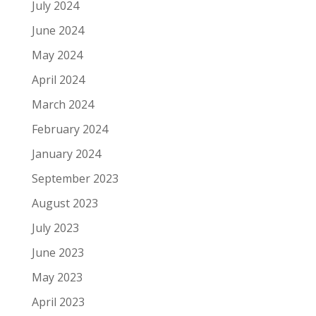
July 2024
June 2024
May 2024
April 2024
March 2024
February 2024
January 2024
September 2023
August 2023
July 2023
June 2023
May 2023
April 2023