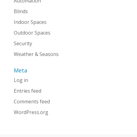
Automation
Blinds
Indoor Spaces
Outdoor Spaces
Security
Weather & Seasons
Meta
Log in
Entries feed
Comments feed
WordPress.org