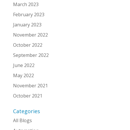
March 2023
February 2023
January 2023
November 2022
October 2022
September 2022
June 2022
May 2022
November 2021
October 2021
Categories
All Blogs