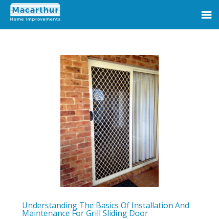
Understanding The Basics Of Installation And
Maintenance For Grill Sliding Door