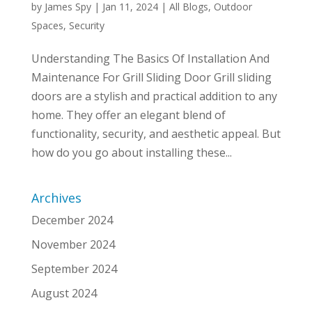
by
James Spy
|
Jan 11, 2024
|
All Blogs
,
Outdoor
Spaces
,
Security
Understanding The Basics Of Installation And
Maintenance For Grill Sliding Door Grill sliding
doors are a stylish and practical addition to any
home. They offer an elegant blend of
functionality, security, and aesthetic appeal. But
how do you go about installing these...
Archives
December 2024
November 2024
September 2024
August 2024