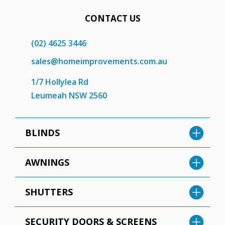
CONTACT US
(02) 4625 3446
sales@homeimprovements.com.au
1/7 Hollylea Rd
Leumeah NSW 2560
BLINDS
AWNINGS
SHUTTERS
SECURITY DOORS & SCREENS