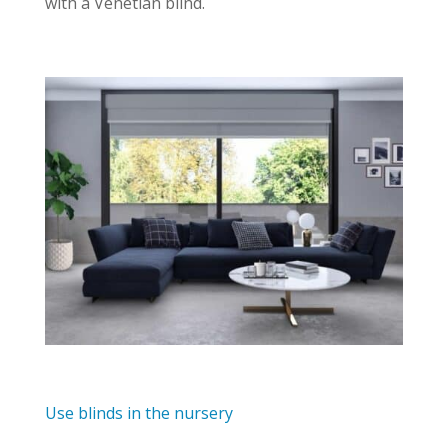
with a Venetian blind.
Use blinds in the nursery