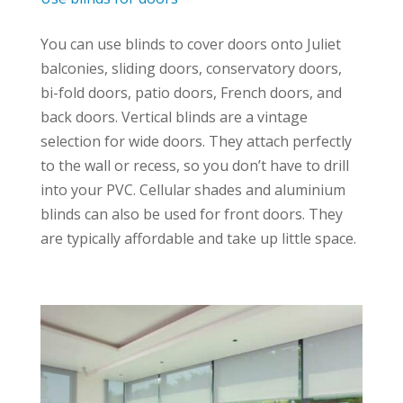
You can use blinds to cover doors onto Juliet
balconies, sliding doors, conservatory doors,
bi-fold doors, patio doors, French doors, and
back doors. Vertical blinds are a vintage
selection for wide doors. They attach perfectly
to the wall or recess, so you don’t have to drill
into your PVC. Cellular shades and aluminium
blinds can also be used for front doors. They
are typically affordable and take up little space.