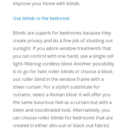
improve your home with blinds.
Use blinds in the bedroom
Blinds are superb for bedrooms because they
create privacy and do a fine job of shutting out
sunlight. If you adore window treatments that
you can control with one hand, use a single cell
light-filtering cordless blind. Another possibility
is to go for twin roller blinds or choose a block-
out roller blind in the window frame with a
sheer curtain. For a stylish substitute for
curtains, select a Roman blind. It will offer you
the same luxurious feel as a curtain but with a
sleek and coordinated look. Alternatively, you
can choose roller blinds for bedrooms that are
created in either dim-out or black-out fabrics.