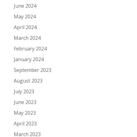
June 2024
May 2024
April 2024
March 2024
February 2024
January 2024
September 2023
August 2023
July 2023
June 2023
May 2023
April 2023
March 2023