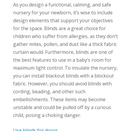
As you design a functional, calming, and safe
nursery for your newborn, it’s wise to include
design elements that support your objectives
for the space. Blinds are a great choice for
children who suffer from allergies, as they don’t
gather mites, pollen, and dust like a thick fabric
curtain would. Furthermore, blinds are one of
the best features to use in a baby’s room for
maximum light control. To insulate the nursery,
you can install blackout blinds with a blockout
fabric. However, you should avoid blinds with
cording, beading, and other such
embellishments. These items may become
unstable and could be pulled off by a curious
child, posing a choking danger.
Use blinds for doors