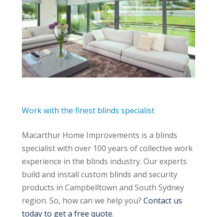
Work with the finest blinds specialist
Macarthur Home Improvements is a blinds
specialist with over 100 years of collective work
experience in the blinds industry. Our experts
build and install custom blinds and security
products in Campbelltown and South Sydney
region. So, how can we help you?
Contact us
today to get a free quote
.