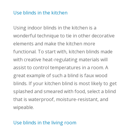
Use blinds in the kitchen
Using indoor blinds in the kitchen is a
wonderful technique to tie in other decorative
elements and make the kitchen more
functional. To start with, kitchen blinds made
with creative heat-regulating materials will
assist to control temperatures in a room. A
great example of such a blind is faux wood
blinds. If your kitchen blind is most likely to get
splashed and smeared with food, select a blind
that is waterproof, moisture-resistant, and
wipeable.
Use blinds in the living room