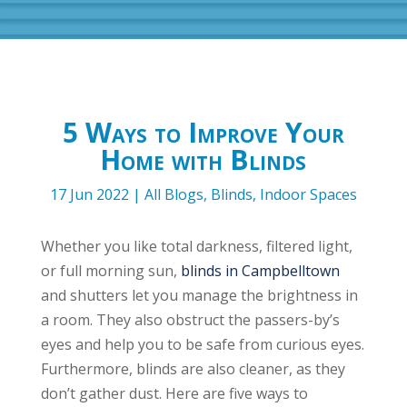
5 Ways to Improve Your
Home with Blinds
17 Jun 2022
|
All Blogs
,
Blinds
,
Indoor Spaces
Whether you like total darkness, filtered light,
or full morning sun,
blinds in Campbelltown
and shutters let you manage the brightness in
a room. They also obstruct the passers-by’s
eyes and help you to be safe from curious eyes.
Furthermore, blinds are also cleaner, as they
don’t gather dust. Here are five ways to