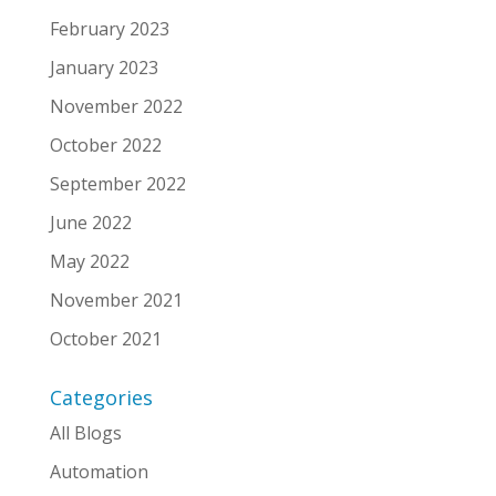
February 2023
January 2023
November 2022
October 2022
September 2022
June 2022
May 2022
November 2021
October 2021
Categories
All Blogs
Automation