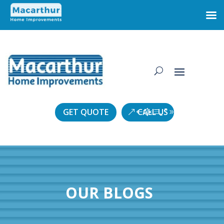
GET QUOTE
CALL US
OUR BLOGS