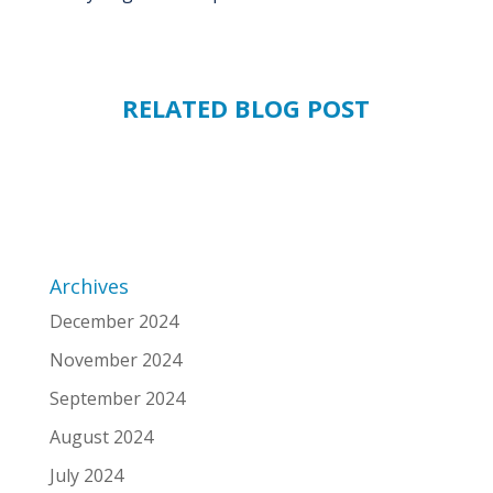
RELATED BLOG POST
Archives
December 2024
November 2024
September 2024
August 2024
July 2024