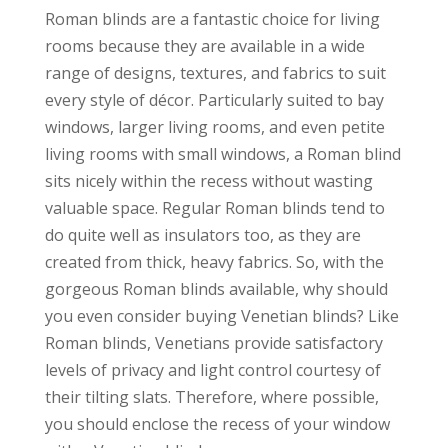
Roman blinds are a fantastic choice for living
rooms because they are available in a wide
range of designs, textures, and fabrics to suit
every style of décor. Particularly suited to bay
windows, larger living rooms, and even petite
living rooms with small windows, a Roman blind
sits nicely within the recess without wasting
valuable space. Regular Roman blinds tend to
do quite well as insulators too, as they are
created from thick, heavy fabrics. So, with the
gorgeous Roman blinds available, why should
you even consider buying Venetian blinds? Like
Roman blinds, Venetians provide satisfactory
levels of privacy and light control courtesy of
their tilting slats. Therefore, where possible,
you should enclose the recess of your window