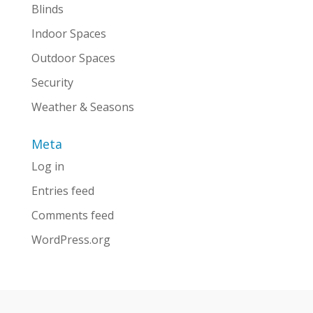
Blinds
Indoor Spaces
Outdoor Spaces
Security
Weather & Seasons
Meta
Log in
Entries feed
Comments feed
WordPress.org