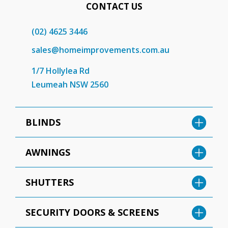
CONTACT US
(02) 4625 3446
sales@homeimprovements.com.au
1/7 Hollylea Rd
Leumeah NSW 2560
BLINDS
AWNINGS
SHUTTERS
SECURITY DOORS & SCREENS