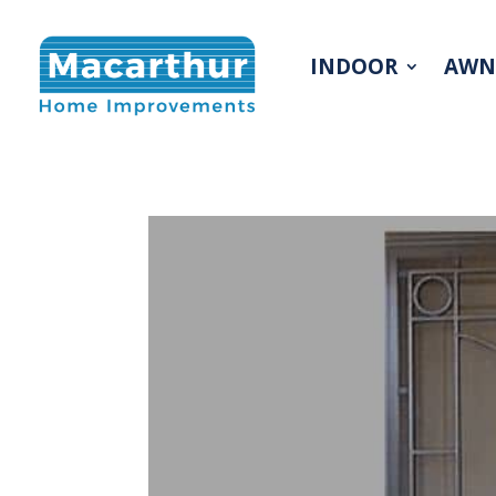
INDOOR
AWN