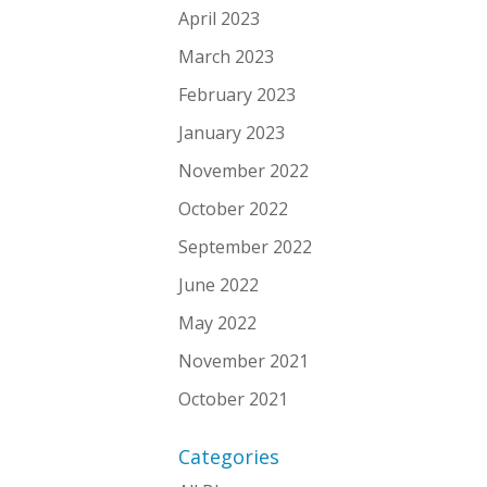
April 2023
March 2023
February 2023
January 2023
November 2022
October 2022
September 2022
June 2022
May 2022
November 2021
October 2021
Categories