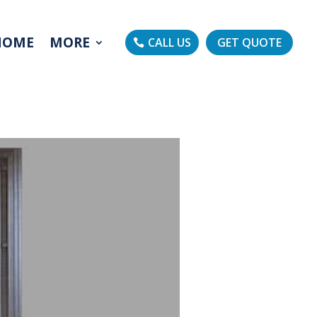
HOME
MORE
CALL US
GET QUOTE