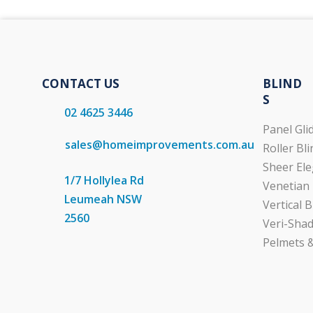
CONTACT US
BLIND
S
02 4625 3446
Panel Gli
sales@homeimprovements.com.au
Roller Bl
Sheer Ele
1/7 Hollylea Rd
Venetian 
Leumeah NSW
Vertical B
2560
Veri-Shad
Pelmets &