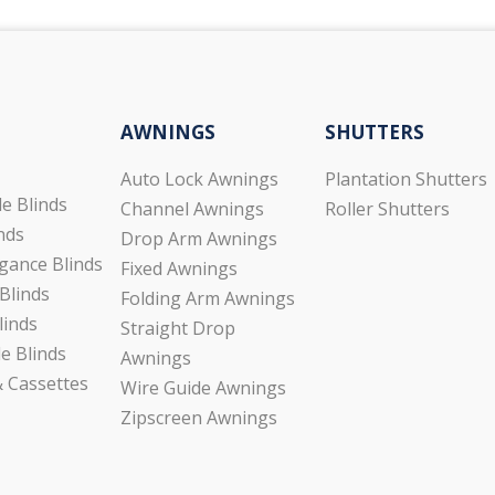
AWNINGS
SHUTTERS
Auto Lock Awnings
Plantation Shutters
de Blinds
Channel Awnings
Roller Shutters
inds
Drop Arm Awnings
gance Blinds
Fixed Awnings
Blinds
Folding Arm Awnings
linds
Straight Drop
e Blinds
Awnings
 Cassettes
Wire Guide Awnings
Zipscreen Awnings