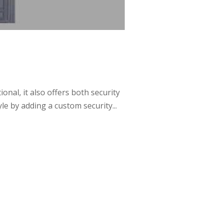
al, it also offers both security
e by adding a custom security...