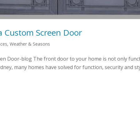
a Custom Screen Door
aces
,
Weather & Seasons
 Door-blog The front door to your home is not only function
dney, many homes have solved for function, security and styl