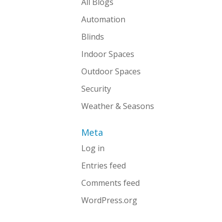
All Blogs
Automation
Blinds
Indoor Spaces
Outdoor Spaces
Security
Weather & Seasons
Meta
Log in
Entries feed
Comments feed
WordPress.org