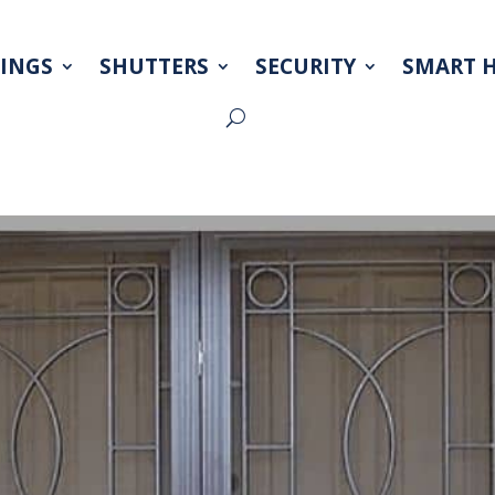
INGS
SHUTTERS
SECURITY
SMART 