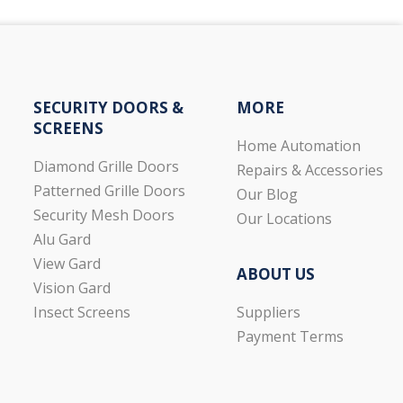
SECURITY DOORS &
MORE
SCREENS
Home Automation
Diamond Grille Doors
Repairs & Accessories
Patterned Grille Doors
Our Blog
Security Mesh Doors
Our Locations
Alu Gard
View Gard
ABOUT US
Vision Gard
Suppliers
Insect Screens
Payment Terms