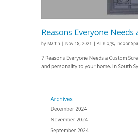
Reasons Everyone Needs 
by
Martin
|
Nov 18, 2021
|
All Blogs
,
Indoor Sp
7 Reasons Everyone Needs a Custom Screen
and personality to your home. In South Sy
Archives
December 2024
November 2024
September 2024