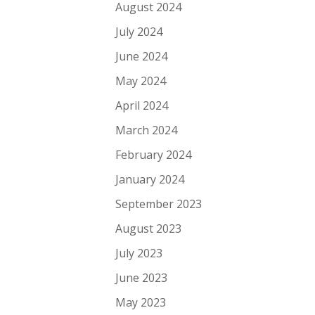
August 2024
July 2024
June 2024
May 2024
April 2024
March 2024
February 2024
January 2024
September 2023
August 2023
July 2023
June 2023
May 2023