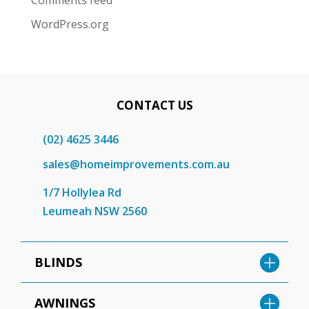
Comments feed
WordPress.org
CONTACT US
(02) 4625 3446
sales@homeimprovements.com.au
1/7 Hollylea Rd
Leumeah NSW 2560
BLINDS
AWNINGS