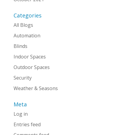
Categories
All Blogs
Automation
Blinds
Indoor Spaces
Outdoor Spaces
Security
Weather & Seasons
Meta
Log in
Entries feed