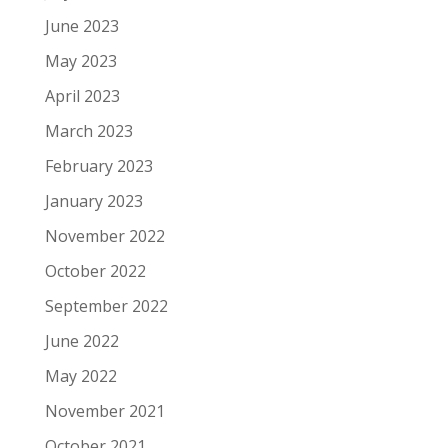
June 2023
May 2023
April 2023
March 2023
February 2023
January 2023
November 2022
October 2022
September 2022
June 2022
May 2022
November 2021
October 2021