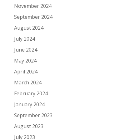
November 2024
September 2024
August 2024
July 2024
June 2024
May 2024
April 2024
March 2024
February 2024
January 2024
September 2023
August 2023
July 2023