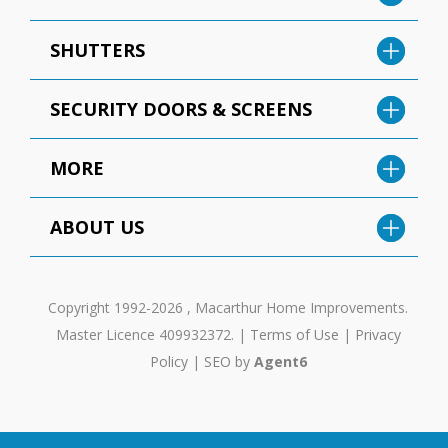
SHUTTERS
SECURITY DOORS & SCREENS
MORE
ABOUT US
Copyright 1992-2026 , Macarthur Home Improvements.
Master Licence 409932372. |
Terms of Use
|
Privacy
Policy
|
SEO by
Agent6