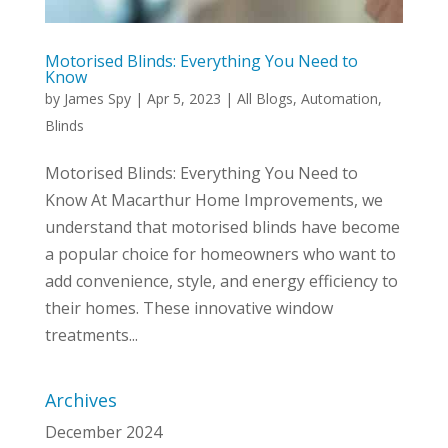
Motorised Blinds: Everything You Need to
Know
by
James Spy
|
Apr 5, 2023
|
All Blogs
,
Automation
,
Blinds
Motorised Blinds: Everything You Need to
Know At Macarthur Home Improvements, we
understand that motorised blinds have become
a popular choice for homeowners who want to
add convenience, style, and energy efficiency to
their homes. These innovative window
treatments...
Archives
December 2024