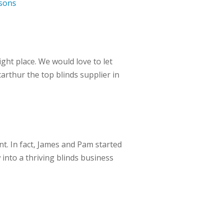
sons
ht place. We would love to let
rthur the top blinds supplier in
t. In fact, James and Pam started
into a thriving blinds business