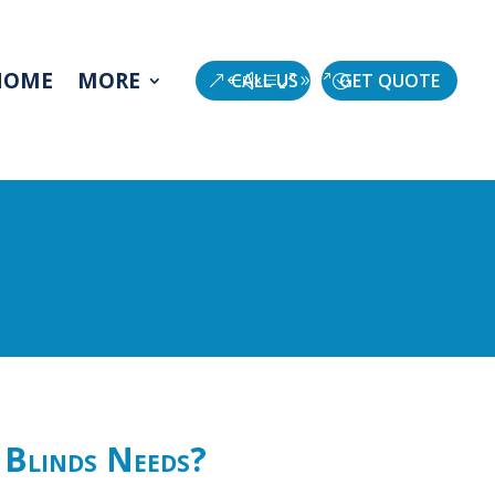
HOME
MORE
CALL US
GET QUOTE
Blinds Needs?