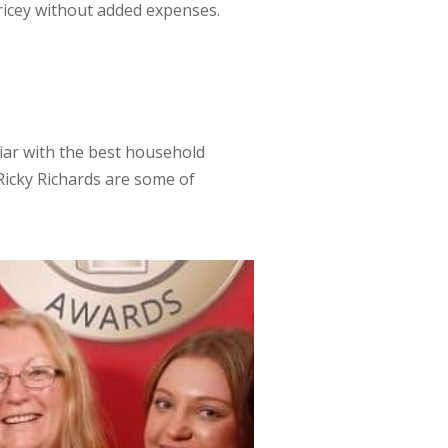
ricey without added expenses.
liar with the best household
Ricky Richards are some of