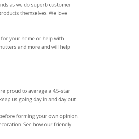
linds as we do superb customer
e products themselves. We love
 for your home or help with
shutters and more and will help
re proud to average a 4.5-star
keep us going day in and day out.
 before forming your own opinion.
coration. See how our friendly