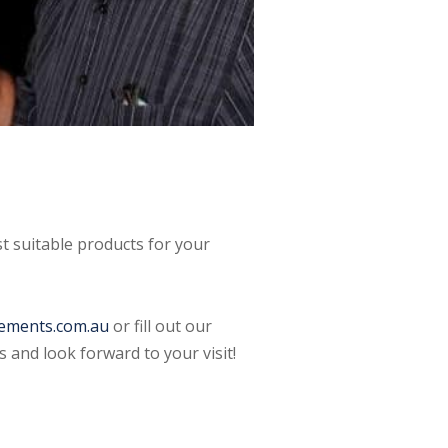
t suitable products for your
ements.com.au
or fill out our
 and look forward to your visit!