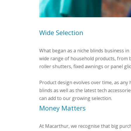
Wide Selection
What began as a niche blinds business in
wide range of household products, from b
roller shutters, fixed awnings or panel gl
Product design evolves over time, as any 
blinds as well as the latest tech accessor
can add to our growing selection.
Money Matters
At Macarthur, we recognise that big purc