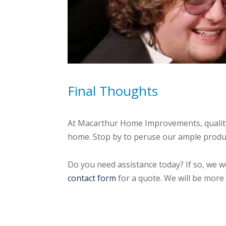
Final Thoughts
At Macarthur Home Improvements, quality 
home. Stop by to peruse our ample product
Do you need assistance today? If so, we w
contact form
for a quote. We will be more 