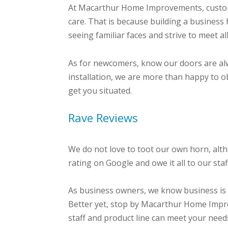
At Macarthur Home Improvements, customer
care. That is because building a business 
seeing familiar faces and strive to meet a
As for newcomers, know our doors are al
installation, we are more than happy to o
get you situated.
Rave Reviews
We do not love to toot our own horn, alt
rating on Google and owe it all to our st
As business owners, we know business is 
Better yet, stop by Macarthur Home Imp
staff and product line can meet your need