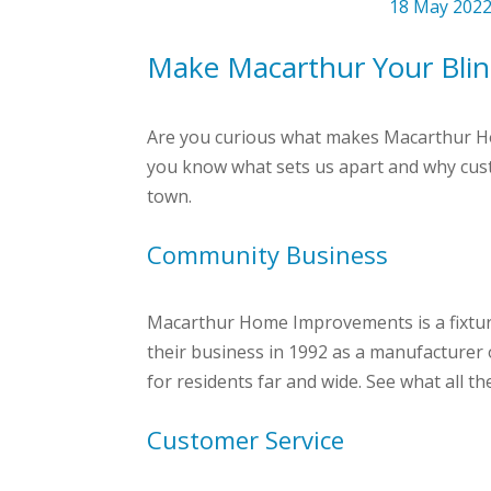
18 May 202
Make Macarthur Your Blin
Are you curious what makes Macarthur Hom
you know what sets us apart and why cus
town.
Community Business
Macarthur Home Improvements is a fixture
their business in 1992 as a manufacturer o
for residents far and wide. See what all th
Customer Service