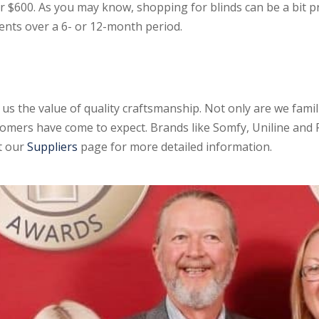
r $600. As you may know, shopping for blinds can be a bit p
nts over a 6- or 12-month period.
 us the value of quality craftsmanship. Not only are we fami
omers have come to expect. Brands like Somfy, Uniline and 
ut our
Suppliers
page for more detailed information.