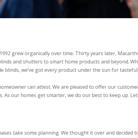
 1992 grew organically over time. Thirty years later, Maca
linds and shutters to smart home products and beyond. Whe
ide blinds, we’ve got every product under the sun for tastefu
homeowner can attest. We are pleased to offer our customers 
ies. As our homes get smarter, we do our best to keep up. Le
hases take some planning. We thought it over and decided t