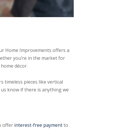
rthur Home Improvements offers a
ther you’re in the market for
l home décor.
timeless pieces like vertical
t us know if there is anything we
o offer
interest-free payment
to