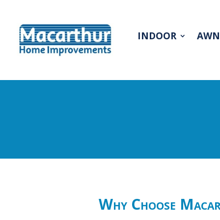
INDOOR
AWN
Why Choose Macart