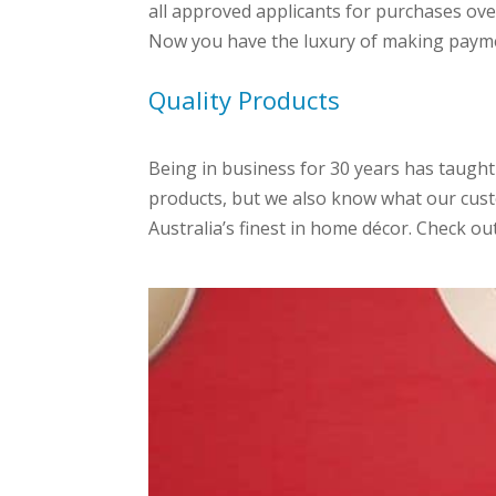
all approved applicants for purchases ove
Now you have the luxury of making payme
Quality Products
Being in business for 30 years has taught
products, but we also know what our cust
Australia’s finest in home décor. Check o