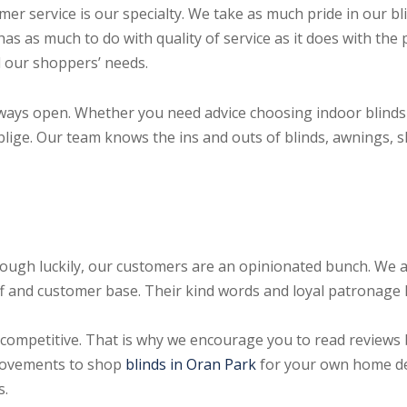
 service is our specialty. We take as much pride in our b
has as much to do with quality of service as it does with th
ll our shoppers’ needs.
ways open. Whether you need advice choosing indoor blinds
blige. Our team knows the ins and outs of blinds, awnings, 
hough luckily, our customers are an opinionated bunch. We a
aff and customer base. Their kind words and loyal patronage 
competitive. That is why we encourage you to read reviews
rovements to shop
blinds in Oran Park
for your own home de
s.