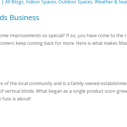
2
|
All Blogs
,
Indoor Spaces
,
Outdoor Spaces
,
Weather & Sea
ds Business
e Improvements so special? If so, you have come to the rig
tomers keep coming back for more. Here is what makes Maca
 of the local community and is a family-owned establishmen
f vertical blinds. What began as a single product soon grew 
e fuss is about!