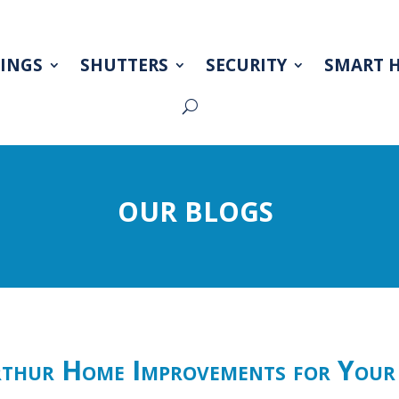
INGS
SHUTTERS
SECURITY
SMART 
OUR BLOGS
hur Home Improvements for Your 