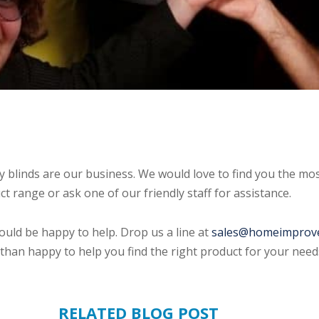
blinds are our business. We would love to find you the mos
 range or ask one of our friendly staff for assistance.
ould be happy to help. Drop us a line at
sales@homeimprov
than happy to help you find the right product for your needs
RELATED BLOG POST