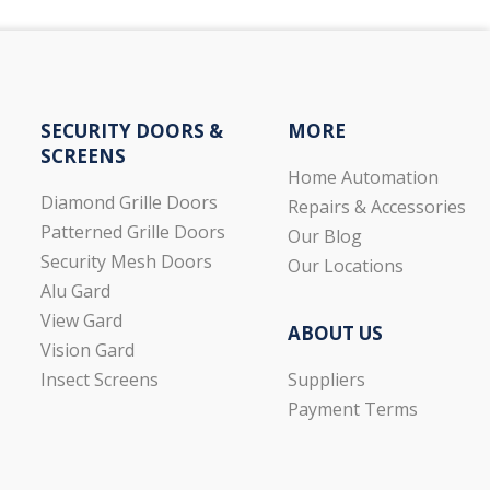
SECURITY DOORS &
MORE
SCREENS
Home Automation
Diamond Grille Doors
Repairs & Accessories
Patterned Grille Doors
Our Blog
Security Mesh Doors
Our Locations
Alu Gard
View Gard
ABOUT US
Vision Gard
Suppliers
Insect Screens
Payment Terms