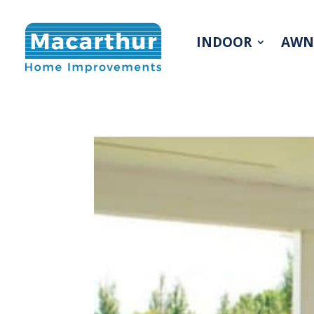
INDOOR
AWN