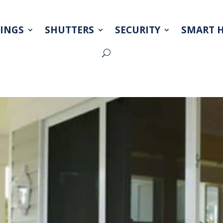
INGS
SHUTTERS
SECURITY
SMART 