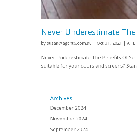
Never Underestimate The 
by
susan@agent6.com.au
|
Oct 31, 2021
|
All B
Never Underestimate The Benefits Of Secu
suitable for your doors and screens? Standa
Archives
December 2024
November 2024
September 2024