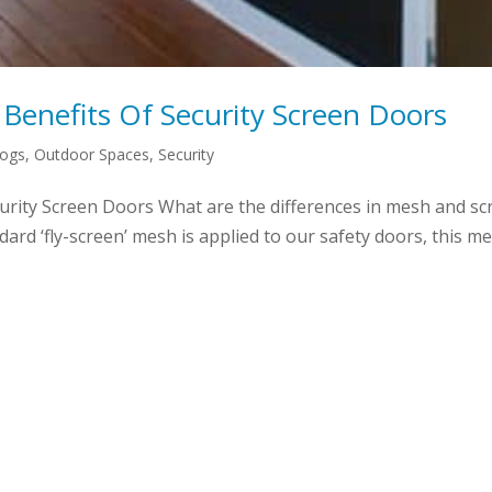
Benefits Of Security Screen Doors
logs
,
Outdoor Spaces
,
Security
rity Screen Doors What are the differences in mesh and sc
rd ‘fly-screen’ mesh is applied to our safety doors, this mesh