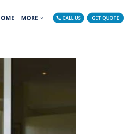
HOME
MORE
CALL US
GET QUOTE