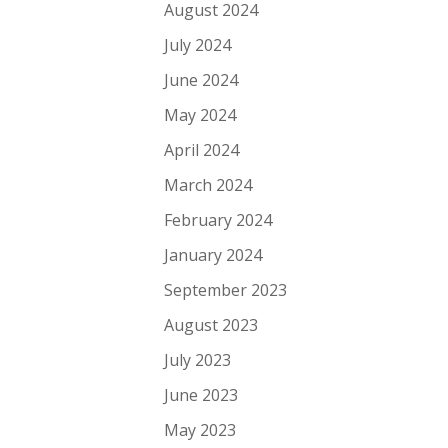
August 2024
July 2024
June 2024
May 2024
April 2024
March 2024
February 2024
January 2024
September 2023
August 2023
July 2023
June 2023
May 2023