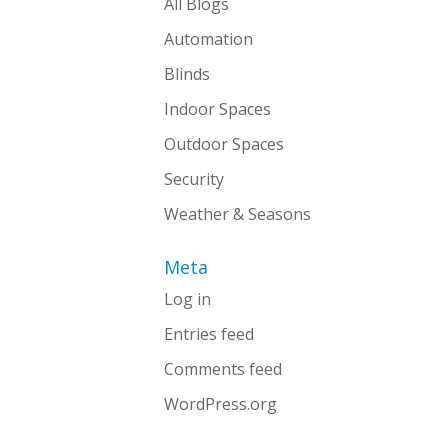
All Blogs
Automation
Blinds
Indoor Spaces
Outdoor Spaces
Security
Weather & Seasons
Meta
Log in
Entries feed
Comments feed
WordPress.org