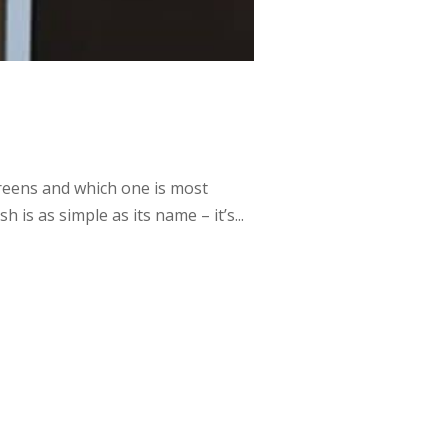
reens and which one is most
 is as simple as its name – it’s...