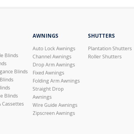
AWNINGS
SHUTTERS
Auto Lock Awnings
Plantation Shutters
de Blinds
Channel Awnings
Roller Shutters
inds
Drop Arm Awnings
gance Blinds
Fixed Awnings
Blinds
Folding Arm Awnings
linds
Straight Drop
e Blinds
Awnings
 Cassettes
Wire Guide Awnings
Zipscreen Awnings