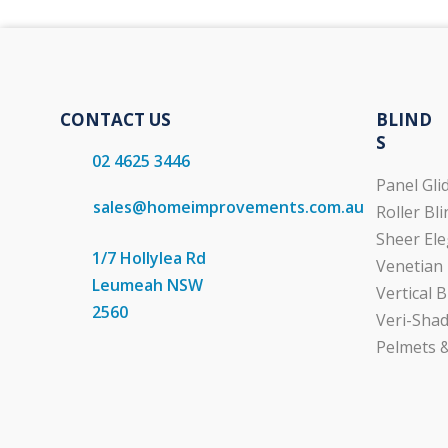
CONTACT US
BLIND
S
02 4625 3446
Panel Gli
sales@homeimprovements.com.au
Roller Bl
Sheer Ele
1/7 Hollylea Rd
Venetian 
Leumeah NSW
Vertical B
2560
Veri-Shad
Pelmets &