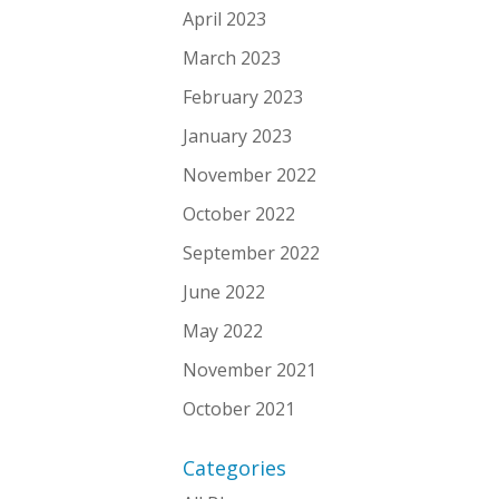
April 2023
March 2023
February 2023
January 2023
November 2022
October 2022
September 2022
June 2022
May 2022
November 2021
October 2021
Categories